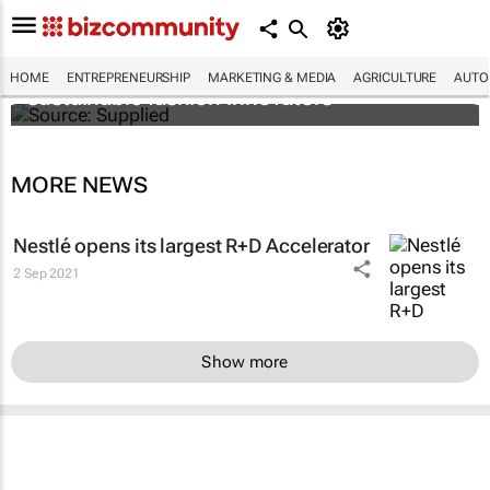
H&M Foundation on the lookout for
HOME
ENTREPRENEURSHIP
MARKETING & MEDIA
AGRICULTURE
AUTO
sustainable fashion innovators
MORE NEWS
Nestlé opens its largest R+D Accelerator
2 Sep 2021
Show more