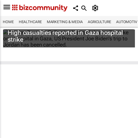
HOME
HEALTHCARE
MARKETING & MEDIA
AGRICULTURE
AUTOMOTIV
High casualties reported in Gaza hospital
strike