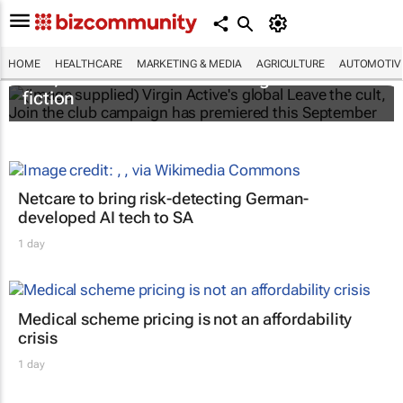
Virgin Active’s new campaign
Leave the
HOME
HEALTHCARE
MARKETING & MEDIA
AGRICULTURE
AUTOMOTIV
cult, Join the club
cuts through wellness
fiction
Netcare to bring risk-detecting German-
developed AI tech to SA
1 day
Medical scheme pricing is not an affordability
crisis
1 day