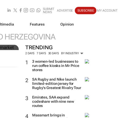
SUBMIT
ADVERTISE
SUBSCRIBE
MY ACCOUNT
NEWS
ltimedia
Features
Opinion
n
D HERZEGOVINA
TRENDING
2 DAYS
7 DAYS
30 DAYS
BY INDUSTRY
3 women-led businesses to
run coffee kiosks in Mr Price
stores
SA Rugby and Nike launch
limited-edition jersey for
Rugby's Greatest Rivalry Tour
Emirates, SAA expand
codeshare with nine new
routes
Massmart brings in