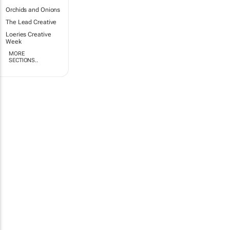
Orchids and Onions
The Lead Creative
Loeries Creative
Week
MORE
SECTIONS..