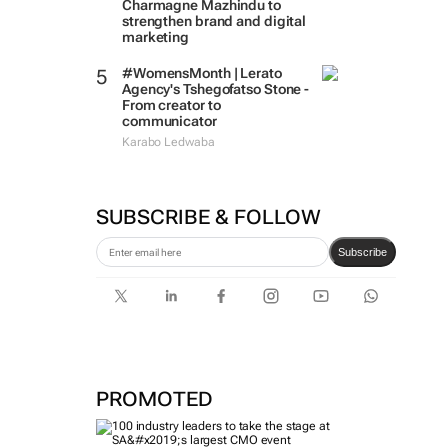
Charmagne Mazhindu to
strengthen brand and digital
marketing
#WomensMonth | Lerato
Agency's Tshegofatso Stone -
From creator to
communicator
Karabo Ledwaba
SUBSCRIBE & FOLLOW
Subscribe
PROMOTED