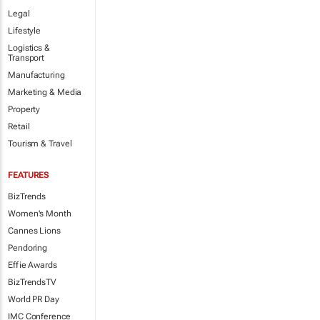
Legal
Lifestyle
Logistics &
Transport
Manufacturing
Marketing & Media
Property
Retail
Tourism & Travel
FEATURES
BizTrends
Women's Month
Cannes Lions
Pendoring
Effie Awards
BizTrendsTV
World PR Day
IMC Conference