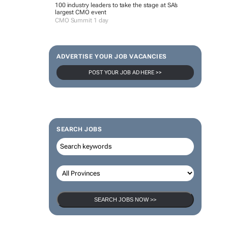
100 industry leaders to take the stage at SA’s
largest CMO event
CMO Summit 1 day
ADVERTISE YOUR JOB VACANCIES
POST YOUR JOB AD HERE >>
SEARCH JOBS
SEARCH JOBS NOW >>