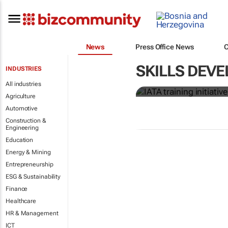
News
Press Office News
IATA training 
SKILLS DEVE
INDUSTRIES
crew members
All industries
Agriculture
Automotive
Construction &
Engineering
Education
Energy & Mining
Entrepreneurship
ESG & Sustainability
Finance
Healthcare
HR & Management
ICT