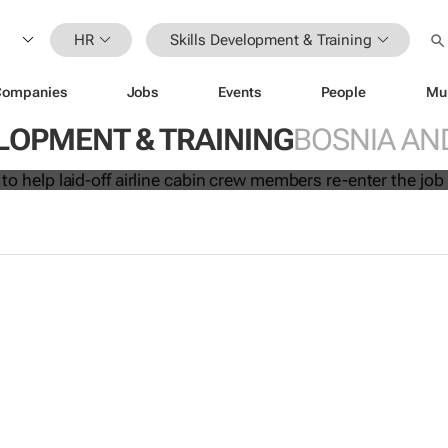
HR
Skills Development & Training
Companies
Jobs
Events
People
Mu
initiative to help laid-off airline cabi
LOPMENT & TRAINING
BOSNIA AN
 re-enter the job market