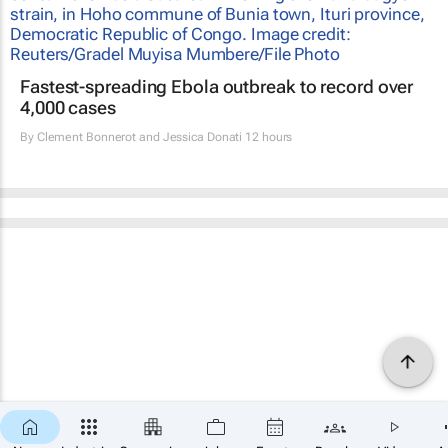
Fastest-spreading Ebola outbreak to record over
4,000 cases
By
Clement Bonnerot and Jessica Donati
12 hours