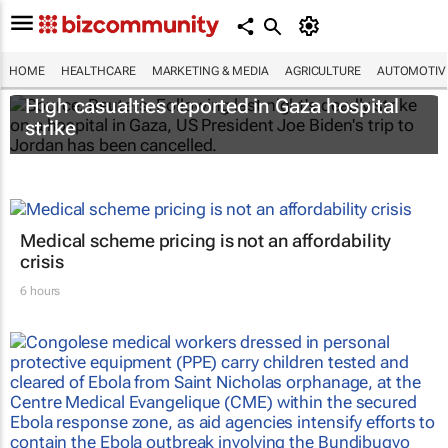
HOME
HEALTHCARE
MARKETING & MEDIA
AGRICULTURE
AUTOMOTIV
High casualties reported in Gaza hospital
strike
Medical scheme pricing is not an affordability
crisis
6 hours