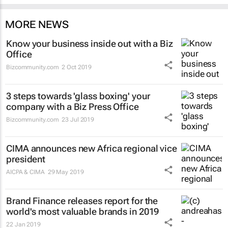
MORE NEWS
Know your business inside out with a Biz
Office
Bizcommunity.com
2 Oct 2019
3 steps towards 'glass boxing' your
company with a Biz Press Office
Bizcommunity.com
23 Jul 2019
CIMA announces new Africa regional vice
president
AICPA & CIMA
29 May 2019
Brand Finance releases report for the
world's most valuable brands in 2019
22 Jan 2019