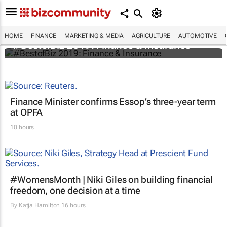
HOME
FINANCE
MARKETING & MEDIA
AGRICULTURE
AUTOMOTIVE
#BestofBiz 2019: Finance & Insurance
Finance Minister confirms Essop’s three-year term
at OPFA
10 hours
#WomensMonth | Niki Giles on building financial
freedom, one decision at a time
By
Katja Hamilton
16 hours