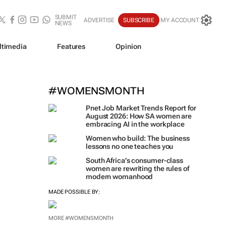
SUBMIT
ADVERTISE
SUBSCRIBE
MY ACCOUNT
NEWS
ltimedia
Features
Opinion
#WOMENSMONTH
Pnet Job Market Trends Report for
August 2026: How SA women are
embracing AI in the workplace
Women who build: The business
lessons no one teaches you
South Africa’s consumer-class
women are rewriting the rules of
modern womanhood
MADE POSSIBLE BY:
MORE #WOMENSMONTH