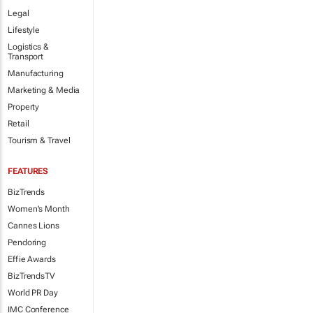
Legal
Lifestyle
Logistics &
Transport
Manufacturing
Marketing & Media
Property
Retail
Tourism & Travel
FEATURES
BizTrends
Women's Month
Cannes Lions
Pendoring
Effie Awards
BizTrendsTV
World PR Day
IMC Conference