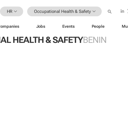
HR
Occupational Health & Safety
Companies
Jobs
Events
People
Mu
AL HEALTH & SAFETY
BENIN