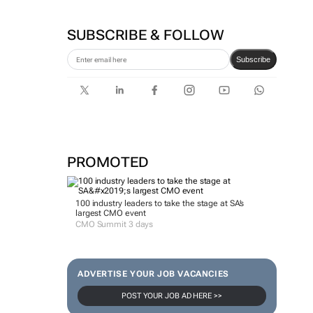
SUBSCRIBE & FOLLOW
Subscribe
PROMOTED
100 industry leaders to take the stage at SA’s
largest CMO event
CMO Summit 3 days
ADVERTISE YOUR JOB VACANCIES
POST YOUR JOB AD HERE >>