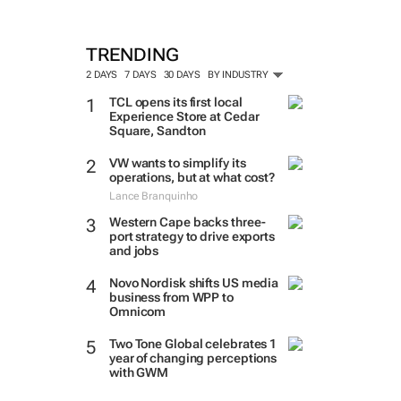
TRENDING
2 DAYS
7 DAYS
30 DAYS
BY INDUSTRY
TCL opens its first local
Experience Store at Cedar
Square, Sandton
VW wants to simplify its
operations, but at what cost?
Lance Branquinho
Western Cape backs three-
port strategy to drive exports
and jobs
Novo Nordisk shifts US media
business from WPP to
Omnicom
Two Tone Global celebrates 1
year of changing perceptions
with GWM