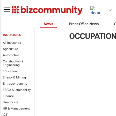
News
Press Office News
OCCUPATION
INDUSTRIES
All industries
Agriculture
Automotive
Construction &
Engineering
Education
Energy & Mining
Entrepreneurship
ESG & Sustainability
Finance
Healthcare
HR & Management
ICT