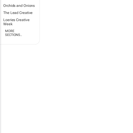
Orchids and Onions
The Lead Creative
Loeries Creative
Week
MORE
SECTIONS..