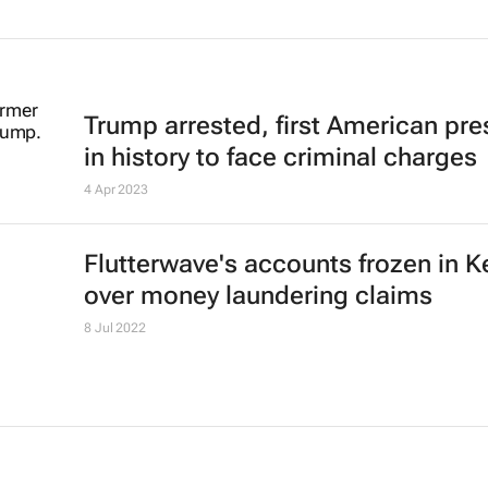
Trump arrested, first American pre
in history to face criminal charges
4 Apr 2023
Flutterwave's accounts frozen in 
over money laundering claims
8 Jul 2022