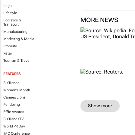
Legal
Lifestyle
MORE NEWS
Logistics &
Transport
Manufacturing
Marketing & Media
Property
Retail
Tourism & Travel
FEATURES
BizTrends
Women's Month
Cannes Lions
Pendoring
Show more
Effie Awards
BizTrendsTV
World PR Day
IMC Conference