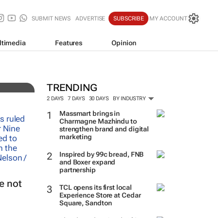
SUBMIT NEWS
ADVERTISE
SUBSCRIBE
MY ACCOUNT
ltimedia
Features
Opinion
imes
TRENDING
2 DAYS
7 DAYS
30 DAYS
BY INDUSTRY
Massmart brings in
Charmagne Mazhindu to
strengthen brand and digital
marketing
Inspired by 99c bread, FNB
and Boxer expand
partnership
e not
TCL opens its first local
Experience Store at Cedar
Square, Sandton