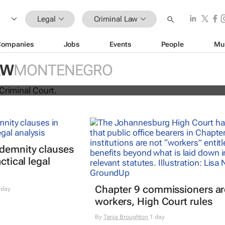
Legal
Criminal Law
Companies
Jobs
Events
People
Mu
AW
MONTENEGRO
refers Israel to ICC for Gaza war cr
ndemnity clauses
ctical legal
Chapter 9 commissioners ar
 day
workers, High Court rules
By
Tania Broughton
1 day