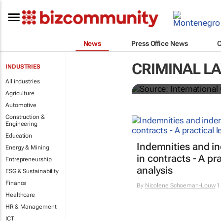
News
Press Office News
CRIMINAL L
INDUSTRIES
South Africa 
All industries
Agriculture
Automotive
Construction &
Engineering
Education
Indemnities and i
Energy & Mining
in contracts - A pra
Entrepreneurship
analysis
ESG & Sustainability
Finance
By
Nicolene Schoeman-Louw
1
Healthcare
HR & Management
ICT