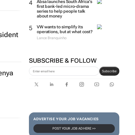
Absa launches South Africa’s
first bank-led micro-drama
series to help people talk
about money
VW wants to simplify its
operations, but at what cost?
sident
Lance Branquinho
SUBSCRIBE & FOLLOW
Kenya
Subscribe
ADVERTISE YOUR JOB VACANCIES
POST YOUR JOB AD HERE >>