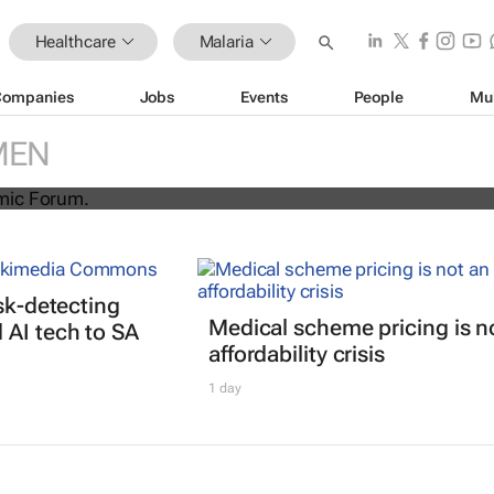
Healthcare
Malaria
Companies
Jobs
Events
People
Mu
irst malaria vaccine ready for
MEN
isk-detecting
Medical scheme pricing is n
AI tech to SA
affordability crisis
1 day