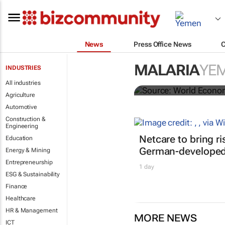
News
Press Office News
The world's f
MALARIA
YE
INDUSTRIES
distribution
All industries
Agriculture
Automotive
Construction &
Engineering
Netcare to bring r
Education
German-developed 
Energy & Mining
Entrepreneurship
1 day
ESG & Sustainability
Finance
Healthcare
HR & Management
MORE NEWS
ICT