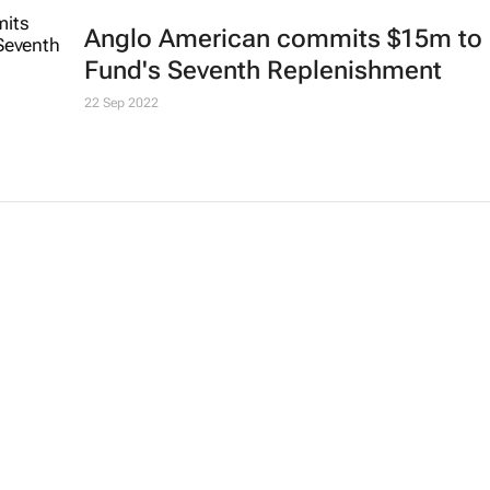
Anglo American commits $15m to 
Fund's Seventh Replenishment
22 Sep 2022