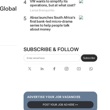
VW wants to simplify its
operations, but at what cost?
Global
Lance Branquinho
Absa launches South Africa’s
first bank-led micro-drama
series to help people talk
about money
SUBSCRIBE & FOLLOW
Subscribe
ADVERTISE YOUR JOB VACANCIES
POST YOUR JOB AD HERE >>