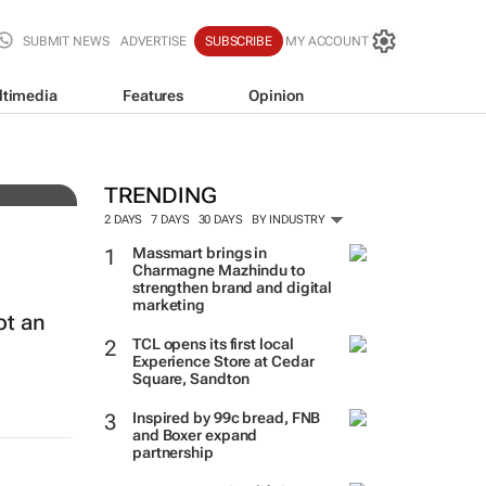
SUBMIT NEWS
ADVERTISE
SUBSCRIBE
MY ACCOUNT
ltimedia
Features
Opinion
TRENDING
2 DAYS
7 DAYS
30 DAYS
BY INDUSTRY
Massmart brings in
Charmagne Mazhindu to
strengthen brand and digital
marketing
ot an
TCL opens its first local
Experience Store at Cedar
Square, Sandton
Inspired by 99c bread, FNB
and Boxer expand
partnership