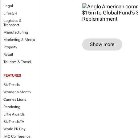
Legal
Lifestyle
Logistics &
Transport
Manufacturing
Marketing & Media
Show more
Property
Retail
Tourism & Travel
FEATURES
BizTrends
Women's Month
Cannes Lions
Pendoring
Effie Awards
BizTrendsTV
World PR Day
IMC Conference