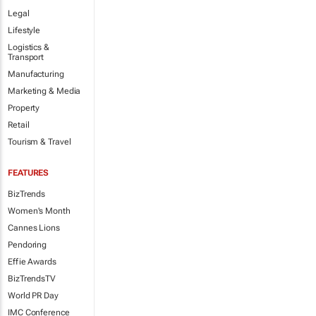
Legal
Lifestyle
Logistics &
Transport
Manufacturing
Marketing & Media
Property
Retail
Tourism & Travel
FEATURES
BizTrends
Women's Month
Cannes Lions
Pendoring
Effie Awards
BizTrendsTV
World PR Day
IMC Conference