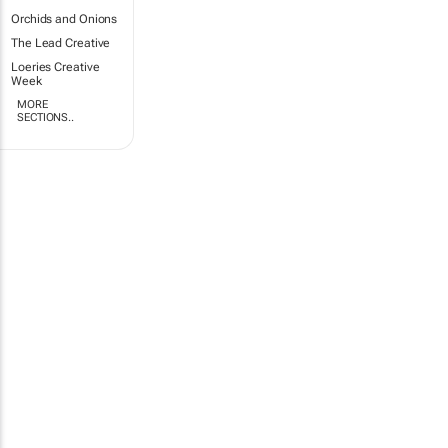
Orchids and Onions
The Lead Creative
Loeries Creative
Week
MORE
SECTIONS..