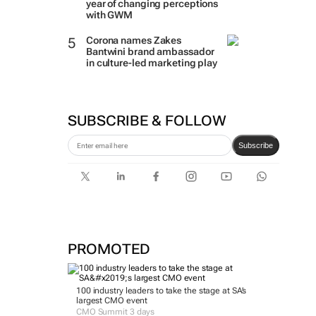
year of changing perceptions
with GWM
Corona names Zakes
Bantwini brand ambassador
in culture-led marketing play
SUBSCRIBE & FOLLOW
Subscribe
PROMOTED
100 industry leaders to take the stage at SA’s
largest CMO event
CMO Summit 3 days