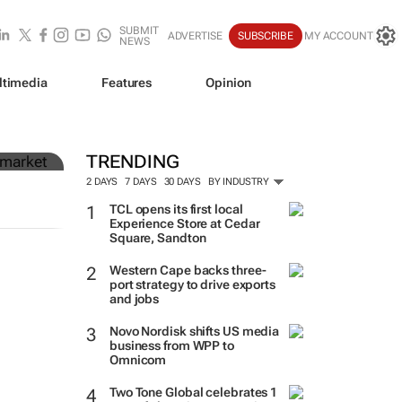
SUBMIT
ADVERTISE
SUBSCRIBE
MY ACCOUNT
NEWS
ltimedia
Features
Opinion
n
TRENDING
2 DAYS
7 DAYS
30 DAYS
BY INDUSTRY
TCL opens its first local
Experience Store at Cedar
Square, Sandton
Western Cape backs three-
port strategy to drive exports
and jobs
Novo Nordisk shifts US media
business from WPP to
Omnicom
Two Tone Global celebrates 1