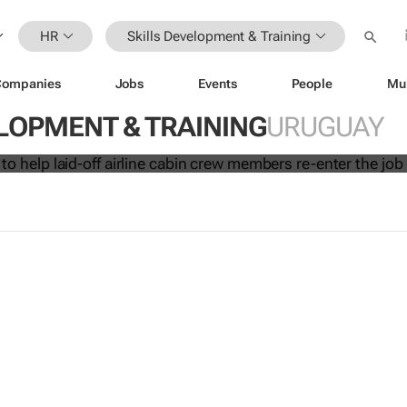
HR
Skills Development & Training
Companies
Jobs
Events
People
Mu
initiative to help laid-off airline cabi
LOPMENT & TRAINING
URUGUAY
 re-enter the job market