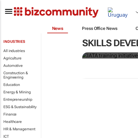
News
Press Office News
IATA training 
SKILLS DEVE
INDUSTRIES
crew members
All industries
Agriculture
Automotive
Construction &
Engineering
Education
Energy & Mining
Entrepreneurship
ESG & Sustainability
Finance
Healthcare
HR & Management
ICT