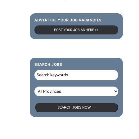
ADVERTISE YOUR JOB VACANCIES
POST YOUR JOB AD HERE >>
SEARCH JOBS
SEARCH JOBS NOW >>