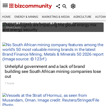
How droughts are impacting the global
HOME
ENERGY & MINING
MARKETING & MEDIA
AGRICULTURE
AUTOMO
energy mix and energy security
Irene Lauro
Unhelpful government and a lack of brand
building see South African mining companies lose
out
7 hours