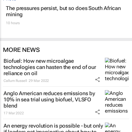
The pressures persist, but so does South African
mining
10 hours
MORE NEWS
Biofuel: How new microalgae
technologies can hasten the end of our
reliance on oil
Callum Russell
29 Mar 2022
Anglo American reduces emissions by
10% in sea trial using biofuel, VLSFO
blend
17 Mar 2022
An energy revolution is possible - but only
if leaders get imaginative about how to