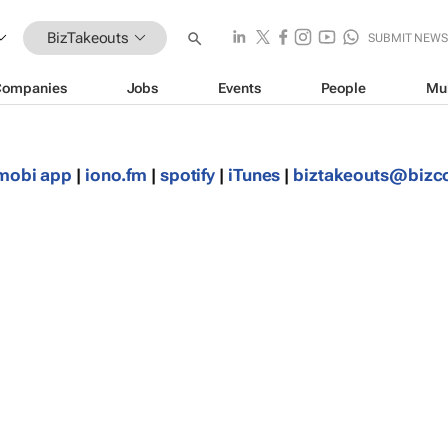
BizTakeouts
SUBMIT NEW
Companies
Jobs
Events
People
Mu
mobi app
|
iono.fm
|
spotify
|
iTunes
|
biztakeouts@biz