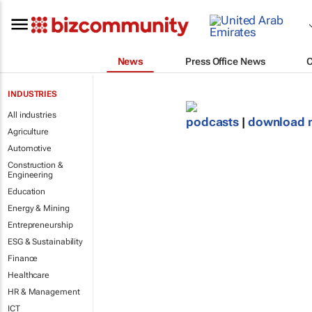
News
Press Office News
INDUSTRIES
All industries
podcasts
|
download 
Agriculture
Automotive
Construction &
Engineering
Education
Energy & Mining
Entrepreneurship
ESG & Sustainability
Finance
Healthcare
HR & Management
ICT