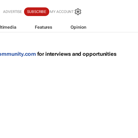
S
ADVERTISE
SUBSCRIBE
MY ACCOUNT
ltimedia
Features
Opinion
community.com
for interviews and opportunities