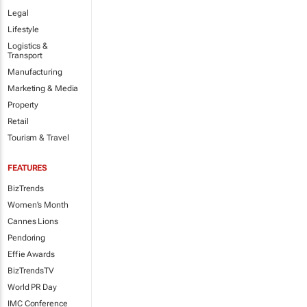
Legal
Lifestyle
Logistics &
Transport
Manufacturing
Marketing & Media
Property
Retail
Tourism & Travel
FEATURES
BizTrends
Women's Month
Cannes Lions
Pendoring
Effie Awards
BizTrendsTV
World PR Day
IMC Conference