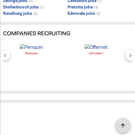
George jobs
Centurion jobs
(9)
(7)
Stellenbosch jobs
Pretoria jobs
(7)
(4)
Randburg jobs
Edenvale jobs
(3)
(3)
COMPANIES RECRUITING
PENQUIN
OFFERNET