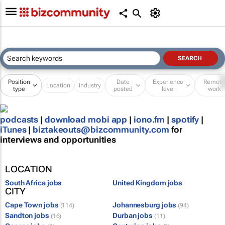
Position
Date
Experience
Remot
Location
Industry
type
posted
level
work
podcasts
|
download mobi app
|
iono.fm
|
spotify
|
iTunes
|
biztakeouts@bizcommunity.com
for
interviews and opportunities
LOCATION
South Africa jobs
United Kingdom jobs
CITY
Cape Town jobs
Johannesburg jobs
(114)
(94)
Sandton jobs
Durban jobs
(16)
(11)