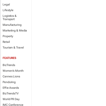
Legal
Lifestyle
Logistics &
Transport
Manufacturing
Marketing & Media
Property
Retail
Tourism & Travel
FEATURES
BizTrends
Women's Month
Cannes Lions
Pendoring
Effie Awards
BizTrendsTV
World PR Day
IMC Conference