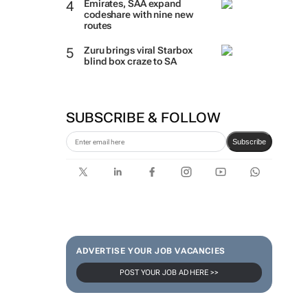
Emirates, SAA expand
codeshare with nine new
routes
Zuru brings viral Starbox
blind box craze to SA
SUBSCRIBE & FOLLOW
Subscribe
ADVERTISE YOUR JOB VACANCIES
POST YOUR JOB AD HERE >>