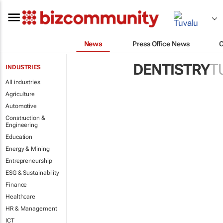
News
Press Office News
DENTISTRY
T
INDUSTRIES
All industries
Agriculture
Automotive
Construction &
Engineering
Education
Energy & Mining
Entrepreneurship
ESG & Sustainability
Finance
Healthcare
HR & Management
ICT