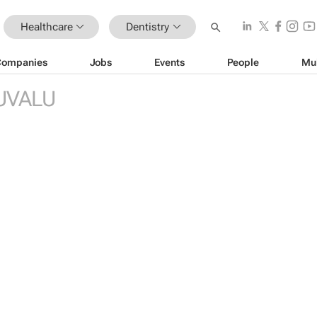
Healthcare
Dentistry
Companies
Jobs
Events
People
Mu
UVALU