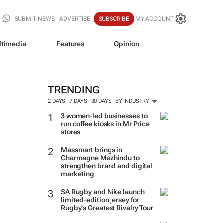
SUBMIT NEWS
ADVERTISE
SUBSCRIBE
MY ACCOUNT
ltimedia
Features
Opinion
TRENDING
2 DAYS
7 DAYS
30 DAYS
BY INDUSTRY
3 women-led businesses to
run coffee kiosks in Mr Price
stores
Massmart brings in
Charmagne Mazhindu to
strengthen brand and digital
marketing
SA Rugby and Nike launch
limited-edition jersey for
Rugby's Greatest Rivalry Tour