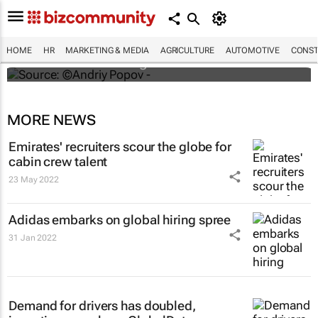
#ATMDubai: Humans vs tech in the age of
hospitality labour shortages
HOME
HR
MARKETING & MEDIA
AGRICULTURE
AUTOMOTIVE
CONST
Lauren Hartzenberg
MORE NEWS
Emirates' recruiters scour the globe for
cabin crew talent
23 May 2022
Adidas embarks on global hiring spree
31 Jan 2022
Demand for drivers has doubled,