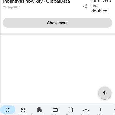
incentives now key - GlobalData
28 Sep 2021
Show more