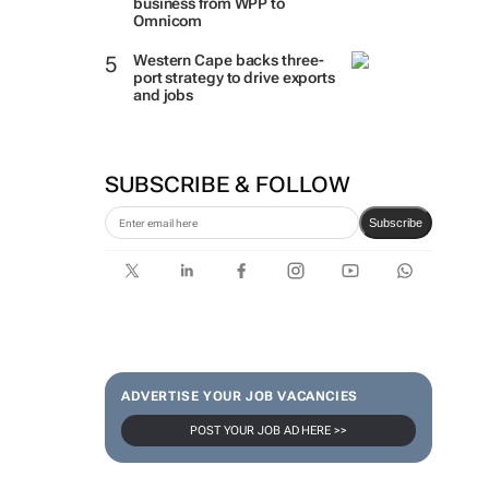
business from WPP to
Omnicom
Western Cape backs three-
port strategy to drive exports
and jobs
SUBSCRIBE & FOLLOW
Subscribe
ADVERTISE YOUR JOB VACANCIES
POST YOUR JOB AD HERE >>