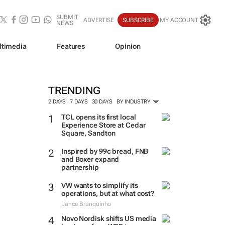
SUBMIT
ADVERTISE
SUBSCRIBE
MY ACCOUNT
NEWS
ltimedia
Features
Opinion
TRENDING
2 DAYS
7 DAYS
30 DAYS
BY INDUSTRY
TCL opens its first local
Experience Store at Cedar
Square, Sandton
Inspired by 99c bread, FNB
and Boxer expand
partnership
VW wants to simplify its
operations, but at what cost?
Lance Branquinho
Novo Nordisk shifts US media