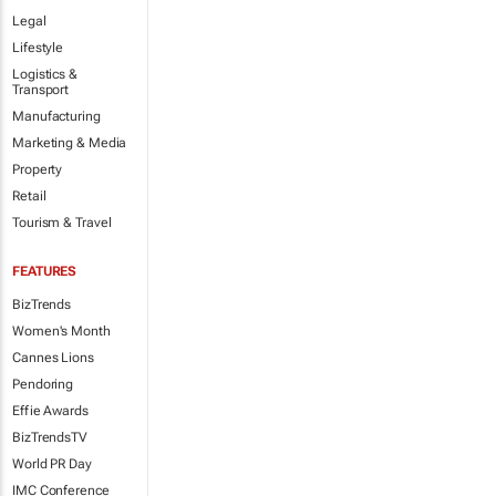
Legal
Lifestyle
Logistics &
Transport
Manufacturing
Marketing & Media
Property
Retail
Tourism & Travel
FEATURES
BizTrends
Women's Month
Cannes Lions
Pendoring
Effie Awards
BizTrendsTV
World PR Day
IMC Conference