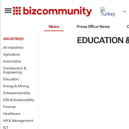
News
Press Office News
EDUCATION &
INDUSTRIES
All industries
Agriculture
Automotive
Construction &
Engineering
Education
Energy & Mining
Entrepreneurship
ESG & Sustainability
Finance
Healthcare
HR & Management
ICT