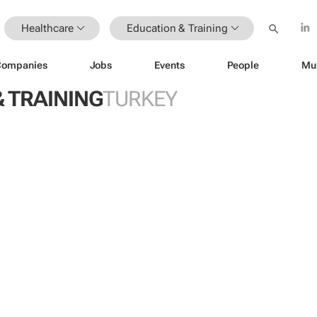
Healthcare
Education & Training
Companies
Jobs
Events
People
Mu
 TRAINING
TURKEY