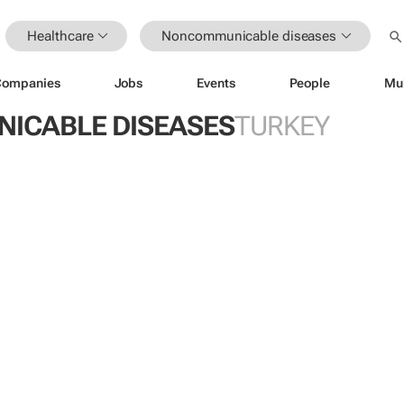
Healthcare
Noncommunicable diseases
Companies
Jobs
Events
People
Mu
ICABLE DISEASES
TURKEY