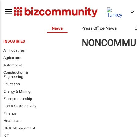
News
Press Office News
NONCOMMUN
INDUSTRIES
All industries
Agriculture
Automotive
Construction &
Engineering
Education
Energy & Mining
Entrepreneurship
ESG & Sustainability
Finance
Healthcare
HR & Management
ICT