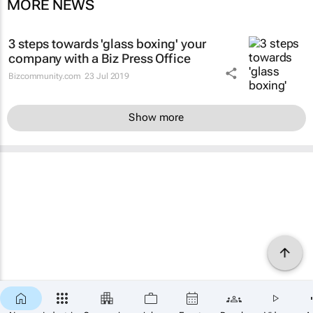
MORE NEWS
3 steps towards 'glass boxing' your
company with a Biz Press Office
Bizcommunity.com
23 Jul 2019
Show more