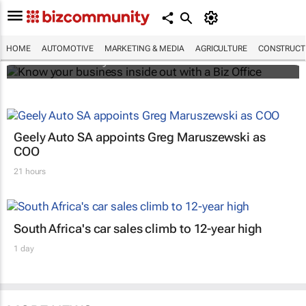
Know your business inside out with a Biz
Office
HOME
AUTOMOTIVE
MARKETING & MEDIA
AGRICULTURE
CONSTRUCTI
Bizcommunity.com
Geely Auto SA appoints Greg Maruszewski as
COO
21 hours
South Africa's car sales climb to 12-year high
1 day