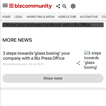
Know your business inside out with a Biz
Office
HOME
LEGAL
MARKETING & MEDIA
AGRICULTURE
AUTOMOTIVE
CO
Bizcommunity.com
MORE NEWS
3 steps towards 'glass boxing' your
company with a Biz Press Office
Bizcommunity.com
23 Jul 2019
Show more