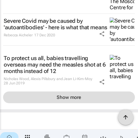
Severe Covid may be caused by
'autoantibodies' - here is what that means
Rebecca Aicheler
17 Dec 2020
To protect us all, babies travelling
overseas may need the measles shot at 6
months instead of 12
Nicholas Wood, Alexis Pillsbury and Jean Li-Kim-Moy
28 Jun 2019
Show more