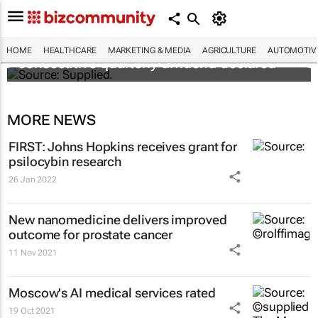
Abbott's uninterrupted streak: 398th
HOME
HEALTHCARE
MARKETING & MEDIA
AGRICULTURE
AUTOMOTIV
consecutive quarterly dividend declared
MORE NEWS
FIRST: Johns Hopkins receives grant for
psilocybin research
26 Jan 2022
New nanomedicine delivers improved
outcome for prostate cancer
11 Nov 2021
Moscow's AI medical services rated
19 Oct 2021