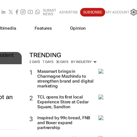
SUBMIT
ADVERTISE
SUBSCRIBE
MY ACCOUNT
NEWS
ltimedia
Features
Opinion
TRENDING
2 DAYS
7 DAYS
30 DAYS
BY INDUSTRY
Massmart brings in
Charmagne Mazhindu to
strengthen brand and digital
marketing
ot an
TCL opens its first local
Experience Store at Cedar
Square, Sandton
Inspired by 99c bread, FNB
and Boxer expand
partnership