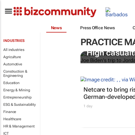
News
Press Office News
PRACTICE 
INDUSTRIES
All industries
High casualti
Agriculture
Automotive
Construction &
Engineering
Education
Netcare to bring r
Energy & Mining
German-developed 
Entrepreneurship
ESG & Sustainability
1 day
Finance
Healthcare
HR & Management
ICT