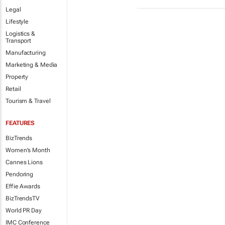
Legal
Lifestyle
Logistics &
Transport
Manufacturing
Marketing & Media
Property
Retail
Tourism & Travel
FEATURES
BizTrends
Women's Month
Cannes Lions
Pendoring
Effie Awards
BizTrendsTV
World PR Day
IMC Conference