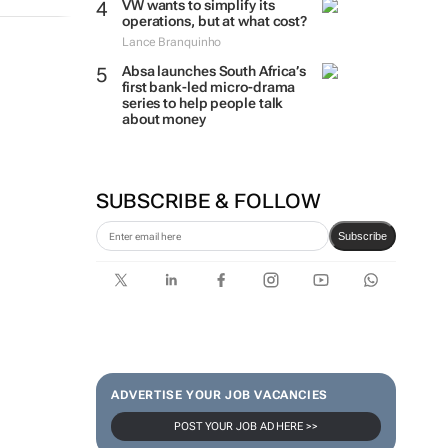
VW wants to simplify its
operations, but at what cost?
Lance Branquinho
Absa launches South Africa’s
first bank-led micro-drama
series to help people talk
about money
SUBSCRIBE & FOLLOW
Subscribe
ADVERTISE YOUR JOB VACANCIES
POST YOUR JOB AD HERE >>