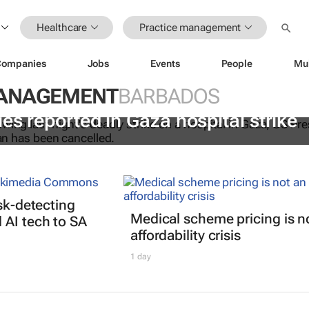
Healthcare
Practice management
Companies
Jobs
Events
People
Mu
MANAGEMENT
BARBADOS
es reported in Gaza hospital strike
isk-detecting
Medical scheme pricing is n
AI tech to SA
affordability crisis
1 day