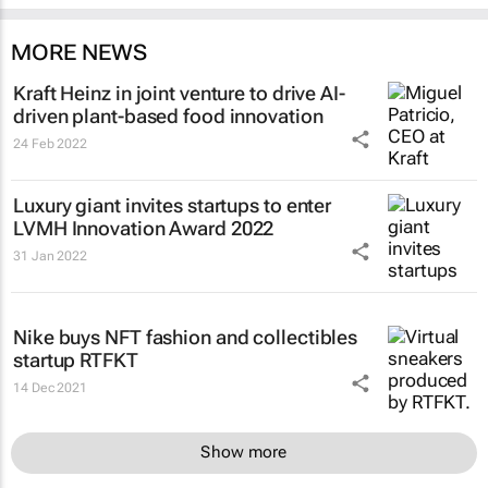
MORE NEWS
Kraft Heinz in joint venture to drive AI-
driven plant-based food innovation
24 Feb 2022
Luxury giant invites startups to enter
LVMH Innovation Award 2022
31 Jan 2022
Nike buys NFT fashion and collectibles
startup RTFKT
14 Dec 2021
Show more