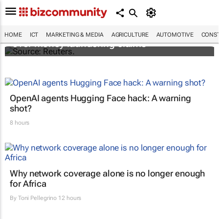
Flutterwave's accounts frozen in Kenya
HOME
ICT
MARKETING & MEDIA
AGRICULTURE
AUTOMOTIVE
CONST
over money laundering claims
OpenAI agents Hugging Face hack: A warning
shot?
8 hours
Why network coverage alone is no longer enough
for Africa
By
Toni Pellegrino
12 hours