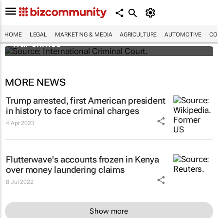
South Africa refers Israel to ICC for Gaza
HOME
LEGAL
MARKETING & MEDIA
AGRICULTURE
AUTOMOTIVE
CO
war crimes
MORE NEWS
Trump arrested, first American president
in history to face criminal charges
4 Apr 2023
Flutterwave's accounts frozen in Kenya
over money laundering claims
8 Jul 2022
Show more