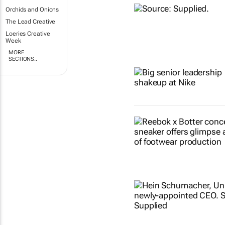
Orchids and Onions
The Lead Creative
Loeries Creative
Week
MORE
SECTIONS..