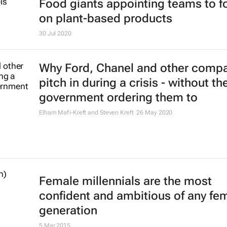
Food giants appointing teams to f
on plant-based products
30 Jul 2020
Why Ford, Chanel and other comp
pitch in during a crisis - without th
government ordering them to
Elham Mafi-Kreft and Steven Kreft
26 May 2020
Female millennials are the most
confident and ambitious of any fe
generation
5 Mar 2015