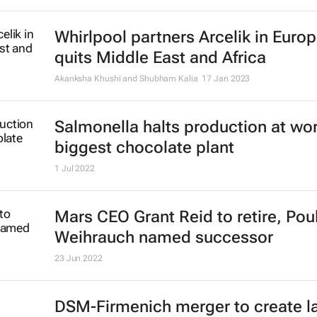
Whirlpool partners Arcelik in Europ
quits Middle East and Africa
Akanksha Khushi and Shubham Kalia
17 Jan 2023
Salmonella halts production at wor
biggest chocolate plant
1 Jul 2022
Mars CEO Grant Reid to retire, Pou
Weihrauch named successor
23 Jun 2022
DSM-Firmenich merger to create l