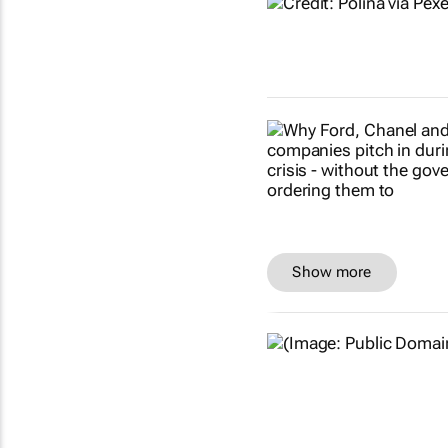
Show more