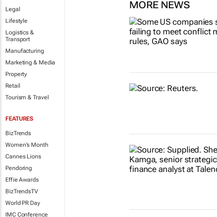
MORE NEWS
Legal
Lifestyle
Logistics &
Transport
Manufacturing
Marketing & Media
Property
Retail
Tourism & Travel
FEATURES
BizTrends
Women's Month
Cannes Lions
Pendoring
Effie Awards
BizTrendsTV
World PR Day
IMC Conference