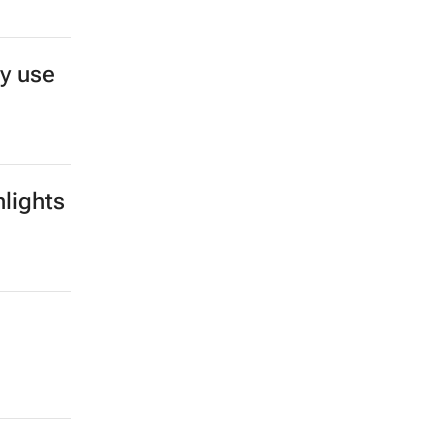
y use
lights