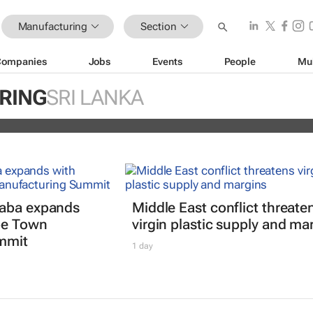
Manufacturing
Section
Companies
Jobs
Events
People
Mu
 off Fitch's US credit rating downgr
RING
SRI LANKA
daba expands
Middle East conflict threate
pe Town
virgin plastic supply and ma
mmit
1 day