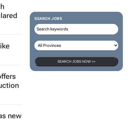
th
clared
SEARCH JOBS
ike
SEARCH JOBS NOW >>
ffers
uction
as new