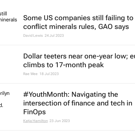
Some US companies still failing t
conflict minerals rules, GAO says
David Lewis
24 Jul 2023
Dollar teeters near one-year low; e
climbs to 17-month peak
Rae Wee
18 Jul 2023
#YouthMonth: Navigating the
intersection of finance and tech in
FinOps
Katja Hamilton
23 Jun 2023