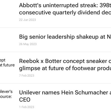
Abbott's uninterrupted streak: 398
consecutive quarterly dividend de
22 Jun 2023
Big senior leadership shakeup at N
26 May 2023
Reebok x Botter concept sneaker o
glimpse at future of footwear prod
7 Feb 2023
Unilever names Hein Schumacher 
CEO
1 Feb 2023