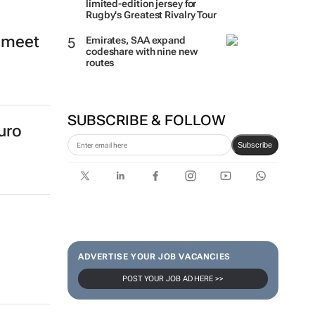
limited-edition jersey for
Rugby's Greatest Rivalry Tour
o meet
Emirates, SAA expand
codeshare with nine new
routes
SUBSCRIBE & FOLLOW
uro
Subscribe
ADVERTISE YOUR JOB VACANCIES
POST YOUR JOB AD HERE >>