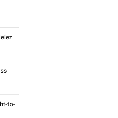
delez
ess
ht-to-