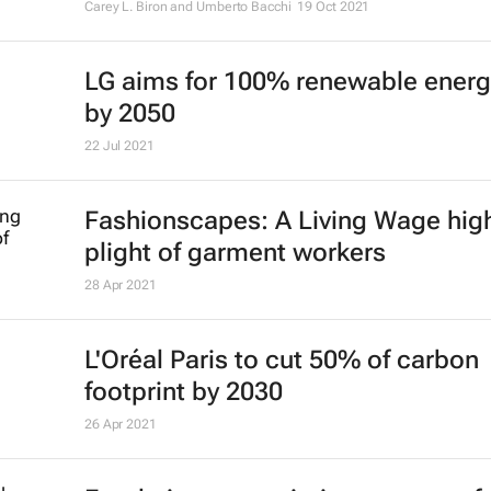
Carey L. Biron and Umberto Bacchi
19 Oct 2021
LG aims for 100% renewable energ
by 2050
22 Jul 2021
Fashionscapes: A Living Wage
high
plight of garment workers
28 Apr 2021
L'Oréal Paris to cut 50% of carbon
footprint by 2030
26 Apr 2021