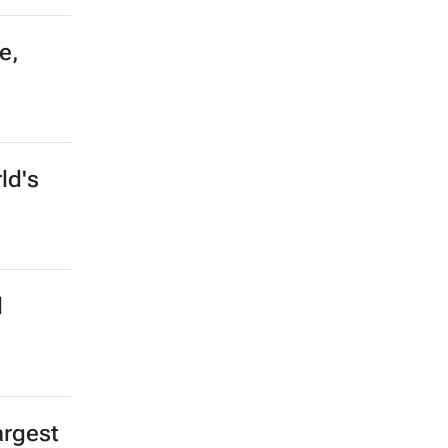
e,
ld's
l
argest