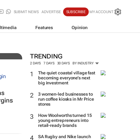
SUBMIT NEWS
ADVERTISE
SUBSCRIBE
MY ACCOUNT
ltimedia
Features
Opinion
ade
TRENDING
2 DAYS
7 DAYS
30 DAYS
BY INDUSTRY
The quiet coastal village fast
becoming everyone’s next
big investment
ns
3 women-led businesses to
run coffee kiosks in Mr Price
rgins
stores
How Woolworths turned 15
young entrepreneurs into
retail-ready brands
SA Rugby and Nike launch