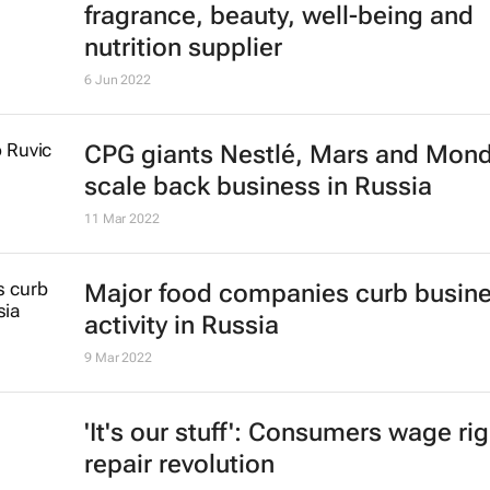
fragrance, beauty, well-being and
nutrition supplier
6 Jun 2022
CPG giants Nestlé, Mars and Mon
scale back business in Russia
11 Mar 2022
Major food companies curb busin
activity in Russia
9 Mar 2022
'It's our stuff': Consumers wage rig
repair revolution