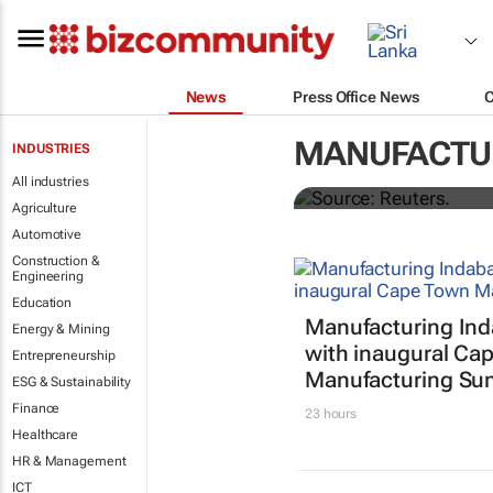
News
Press Office News
Dollar shrugs
MANUFACTU
INDUSTRIES
All industries
Rae Wee
Agriculture
Automotive
Construction &
Engineering
Education
Manufacturing In
Energy & Mining
with inaugural Ca
Entrepreneurship
Manufacturing Su
ESG & Sustainability
Finance
23 hours
Healthcare
HR & Management
ICT