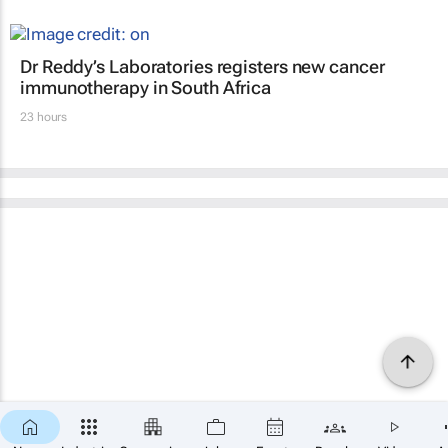
Dr Reddy’s Laboratories registers new cancer
immunotherapy in South Africa
23 hours