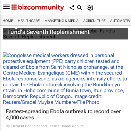
HOME
HEALTHCARE
MARKETING & MEDIA
AGRICULTURE
AUTOMOTIV
Anglo American commits $15m to Global
Fund's Seventh Replenishment
Fastest-spreading Ebola outbreak to record over
4,000 cases
By
Clement Bonnerot and Jessica Donati
4 hours