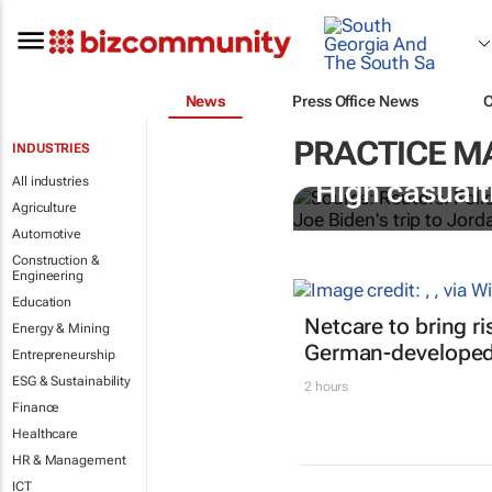
News
Press Office News
PRACTICE 
INDUSTRIES
All industries
High casualti
Agriculture
Automotive
Construction &
Engineering
Education
Netcare to bring r
Energy & Mining
German-developed 
Entrepreneurship
ESG & Sustainability
2 hours
Finance
Healthcare
HR & Management
ICT