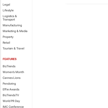
Legal
Lifestyle
Logistics &
Transport
Manufacturing
Marketing & Media
Property
Retail
Tourism & Travel
FEATURES
BizTrends
Women's Month
Cannes Lions
Pendoring
Effie Awards
BizTrendsTV
World PR Day
IMC Conference