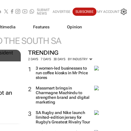
SUBMIT
ADVERTISE
SUBSCRIBE
MY ACCOUNT
NEWS
ltimedia
Features
Opinion
 THE SOUTH SA
TRENDING
2 DAYS
7 DAYS
30 DAYS
BY INDUSTRY
3 women-led businesses to
run coffee kiosks in Mr Price
stores
Massmart brings in
ot an
Charmagne Mazhindu to
strengthen brand and digital
marketing
SA Rugby and Nike launch
limited-edition jersey for
Rugby's Greatest Rivalry Tour