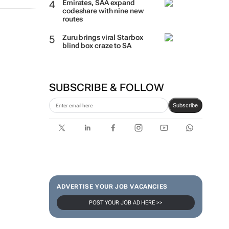
Emirates, SAA expand
codeshare with nine new
routes
Zuru brings viral Starbox
blind box craze to SA
SUBSCRIBE & FOLLOW
Subscribe
ADVERTISE YOUR JOB VACANCIES
POST YOUR JOB AD HERE >>