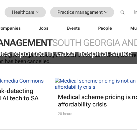
Healthcare
Practice management
Companies
Jobs
Events
People
Mu
MANAGEMENT
SOUTH GEORGIA AND
es reported in Gaza hospital strike
isk-detecting
Medical scheme pricing is n
AI tech to SA
affordability crisis
20 hours