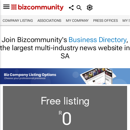
COMPANY LISTING
ASSOCIATIONS
MY COMPANY
PRESS OFFICES
MY 
Join Bizcommunity's
Business Directory
,
the largest multi-industry news website in
SA
Free listing
0
R