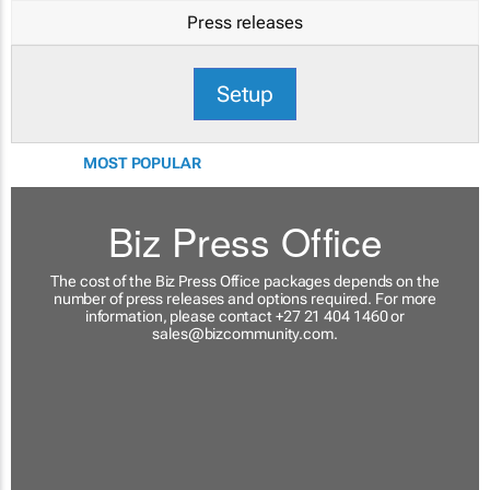
Press releases
Setup
MOST POPULAR
Biz Press Office
The cost of the Biz Press Office packages depends on the
number of press releases and options required. For more
information, please contact +27 21 404 1460 or
sales@bizcommunity.com
.