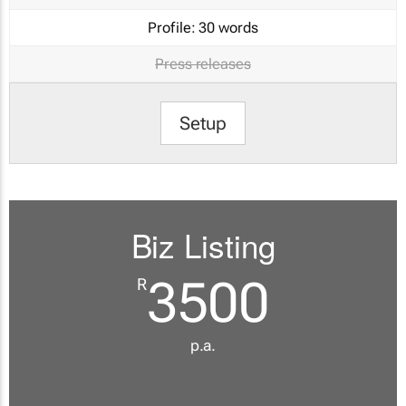
Profile:
30 words
Press releases
Setup
Biz Listing
3500
R
p.a.