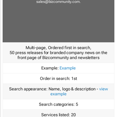
sales@bizcommunity.com
.
Multi-page, Ordered first in search,
50 press releases for branded company news on the
front page of Bizcommunity and newsletters
Example:
Example
Order in search:
1st
Search appearance:
Name, logo & description -
view
example
Search categories:
5
Services listed:
20