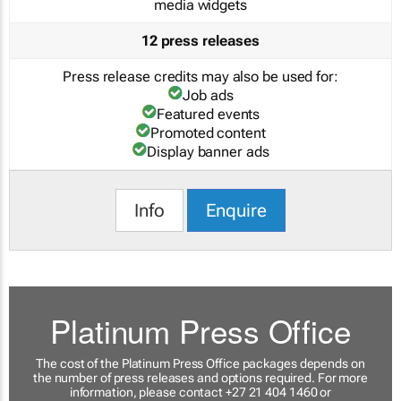
media widgets
12 press releases
Press release credits may also be used for:
Job ads
Featured events
Promoted content
Display banner ads
Info
Enquire
Platinum Press Office
The cost of the Platinum Press Office packages depends on
the number of press releases and options required. For more
information, please contact +27 21 404 1460 or