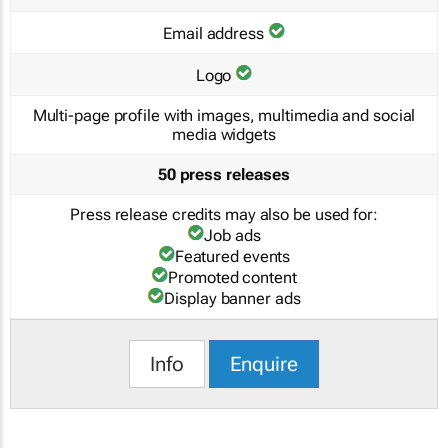
Email address
Logo
Multi-page profile with images, multimedia and social
media widgets
50 press releases
Press release credits may also be used for:
Job ads
Featured events
Promoted content
Display banner ads
Info
Enquire