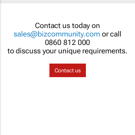
Contact us today on
sales@bizcommunity.com
or call
0860 812 000
to discuss your unique requirements.
Contact us