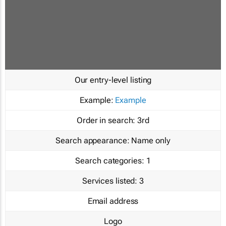
Our entry-level listing
Example:
Example
Order in search:
3rd
Search appearance:
Name only
Search categories:
1
Services listed:
3
Email address
Logo