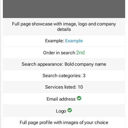
Full page showcase with image, logo and company
details
Example:
Example
2nd
Order in search
Search appearance:
Bold company name
Search categories:
3
Services listed:
10
Email address
Logo
Full page profile with images of your choice