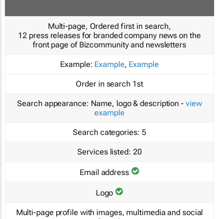
Multi-page, Ordered first in search,
12 press releases for branded company news on the
front page of Bizcommunity and newsletters
Example:
Example
,
Example
Order in search
1st
Search appearance:
Name, logo & description -
view
example
Search categories:
5
Services listed:
20
Email address
Logo
Multi-page profile with images, multimedia and social