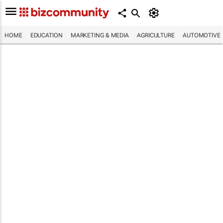
HOME
EDUCATION
MARKETING & MEDIA
AGRICULTURE
AUTOMOTIVE