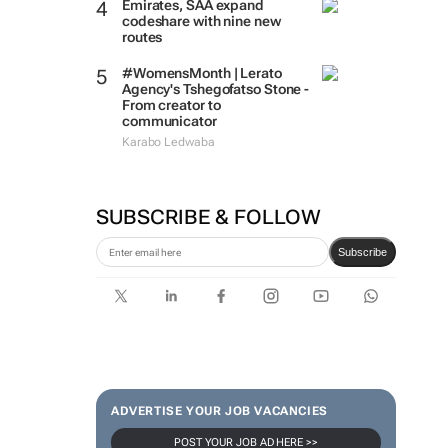
Emirates, SAA expand
codeshare with nine new
routes
#WomensMonth | Lerato
Agency's Tshegofatso Stone -
From creator to
communicator
Karabo Ledwaba
SUBSCRIBE & FOLLOW
Subscribe
ADVERTISE YOUR JOB VACANCIES
POST YOUR JOB AD HERE >>