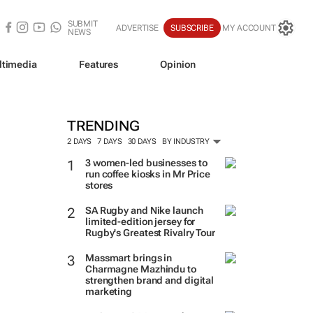
SUBMIT
ADVERTISE
SUBSCRIBE
MY ACCOUNT
NEWS
ltimedia
Features
Opinion
TRENDING
2 DAYS
7 DAYS
30 DAYS
BY INDUSTRY
3 women-led businesses to
run coffee kiosks in Mr Price
stores
SA Rugby and Nike launch
limited-edition jersey for
Rugby's Greatest Rivalry Tour
Massmart brings in
Charmagne Mazhindu to
strengthen brand and digital
marketing