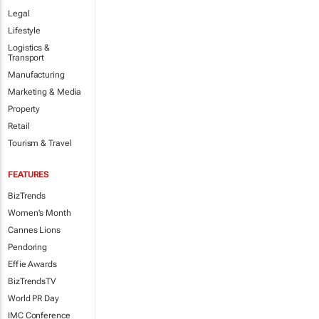
Legal
Lifestyle
Logistics &
Transport
Manufacturing
Marketing & Media
Property
Retail
Tourism & Travel
FEATURES
BizTrends
Women's Month
Cannes Lions
Pendoring
Effie Awards
BizTrendsTV
World PR Day
IMC Conference