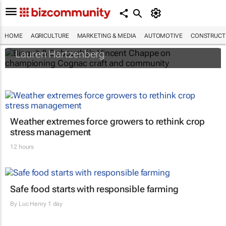
Bisquit & Dubouché's Vincent Chappe on
championing Cognac craft and community
HOME
AGRICULTURE
MARKETING & MEDIA
AUTOMOTIVE
CONSTRUCTI
Lauren Hartzenberg
Weather extremes force growers to rethink crop
stress management
12 hours
Safe food starts with responsible farming
By
Luc Henry
1 day