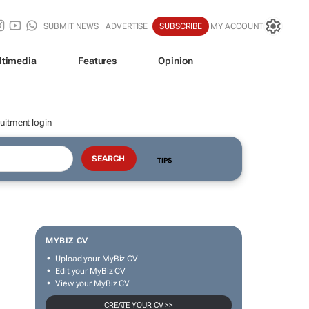
SUBMIT NEWS
ADVERTISE
SUBSCRIBE
MY ACCOUNT
ltimedia
Features
Opinion
uitment login
TIPS
MYBIZ CV
Upload your MyBiz CV
Edit your MyBiz CV
View your MyBiz CV
CREATE YOUR CV >>