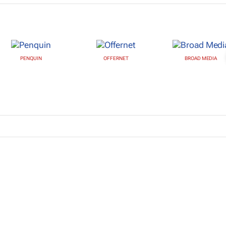
PENQUIN
OFFERNET
BROAD MEDIA