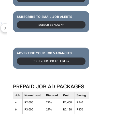
SUBSCRIBE TO EMAIL JOB ALERTS
SUBSCRIBE NOW >>
NEWZROOM AFRIKA
TOPCO MEDIA
JOCKEY S
ADVERTISE YOUR JOB VACANCIES
POST YOUR JOB AD HERE >>
PREPAID JOB AD PACKAGES
Job
Normal cost
Discount
Cost
Saving
4
R2,000
27%
R1,460
R540
6
R3,000
29%
R2,130
R870