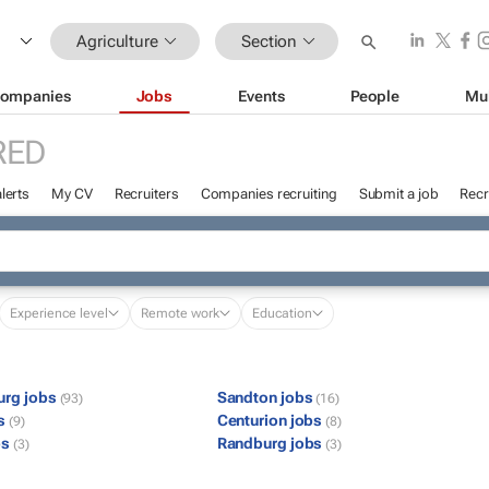
Agriculture
Section
ompanies
Jobs
Events
People
Mu
RED
lerts
My CV
Recruiters
Companies recruiting
Submit a job
Recr
Experience level
Remote work
Education
urg jobs
Sandton jobs
(93)
(16)
bs
Centurion jobs
(9)
(8)
bs
Randburg jobs
(3)
(3)