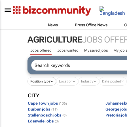
News
Press Office News
C
AGRICULTURE
JOBS OFFE
Jobs offered
Jobs wanted
My saved jobs
My job a
Position type
Location
Industry
Date posted
CITY
Cape Town jobs
Johannesb
(106)
Durban jobs
George jo
(11)
Stellenbosch jobs
Pretoria jo
(6)
Edenvale jobs
(3)