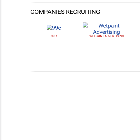
COMPANIES RECRUITING
99C
WETPAINT ADVERTISING