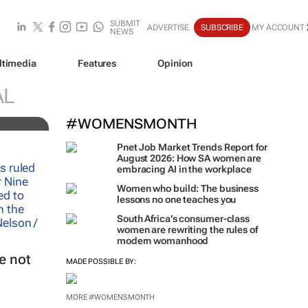
SUBMIT
ADVERTISE
SUBSCRIBE
MY ACCOUNT
NEWS
ltimedia
Features
Opinion
AL
#WOMENSMONTH
Pnet Job Market Trends Report for
August 2026: How SA women are
embracing AI in the workplace
Women who build: The business
lessons no one teaches you
South Africa’s consumer-class
women are rewriting the rules of
modern womanhood
e not
MADE POSSIBLE BY:
MORE #WOMENSMONTH