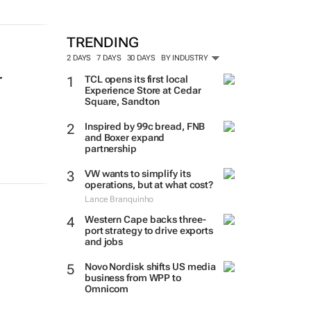
TRENDING
2 DAYS
7 DAYS
30 DAYS
BY INDUSTRY
r
TCL opens its first local
Experience Store at Cedar
Square, Sandton
Inspired by 99c bread, FNB
and Boxer expand
partnership
VW wants to simplify its
operations, but at what cost?
Lance Branquinho
Western Cape backs three-
port strategy to drive exports
and jobs
Novo Nordisk shifts US media
business from WPP to
Omnicom