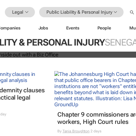
Legal
Public Liability & Personal Injury
Companies
Jobs
Events
People
Mu
siness inside out with a Biz Office
ILITY & PERSONAL INJURY
SENEG
ndemnity clauses
ctical legal
Chapter 9 commissioners ar
 day
workers, High Court rules
By
Tania Broughton
2 days