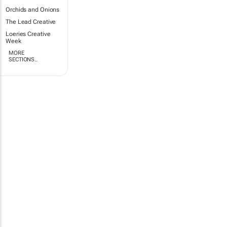
Orchids and Onions
The Lead Creative
Loeries Creative
Week
MORE
SECTIONS..