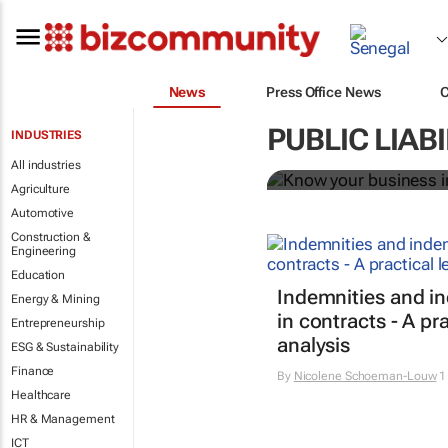
News
Press Office News
Know your bu
PUBLIC LIAB
INDUSTRIES
Bizcommunity.com
All industries
Agriculture
Automotive
Construction &
Engineering
Education
Indemnities and i
Energy & Mining
in contracts - A pra
Entrepreneurship
analysis
ESG & Sustainability
Finance
By
Nicolene Schoeman-Louw
1
Healthcare
HR & Management
ICT