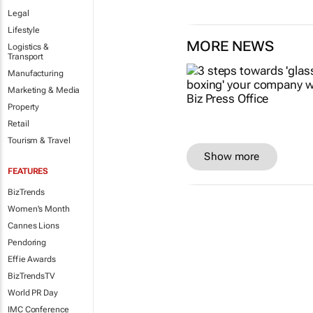
Legal
Lifestyle
MORE NEWS
Logistics &
Transport
Manufacturing
Marketing & Media
Property
Retail
Tourism & Travel
Show more
FEATURES
BizTrends
Women's Month
Cannes Lions
Pendoring
Effie Awards
BizTrendsTV
World PR Day
IMC Conference