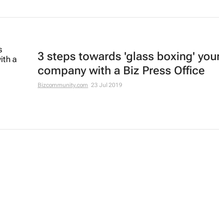
3 steps towards 'glass boxing' you
company with a Biz Press Office
Bizcommunity.com
23 Jul 2019