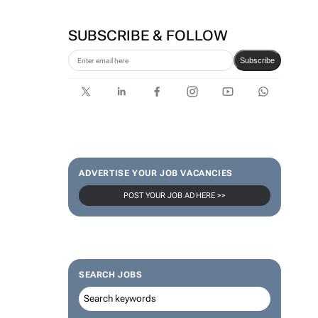
SUBSCRIBE & FOLLOW
Subscribe
ADVERTISE YOUR JOB VACANCIES
POST YOUR JOB AD HERE >>
SEARCH JOBS