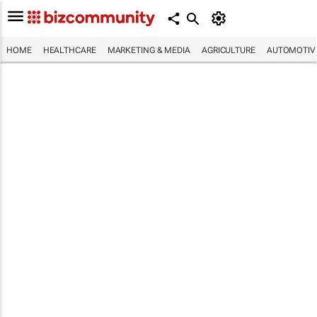
HOME
HEALTHCARE
MARKETING & MEDIA
AGRICULTURE
AUTOMOTIV