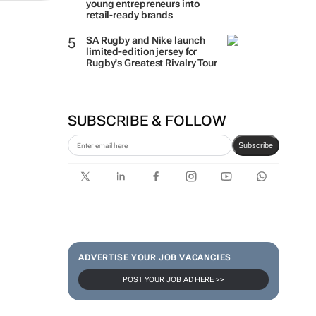
young entrepreneurs into
retail-ready brands
SA Rugby and Nike launch
limited-edition jersey for
Rugby's Greatest Rivalry Tour
SUBSCRIBE & FOLLOW
Subscribe
ADVERTISE YOUR JOB VACANCIES
POST YOUR JOB AD HERE >>