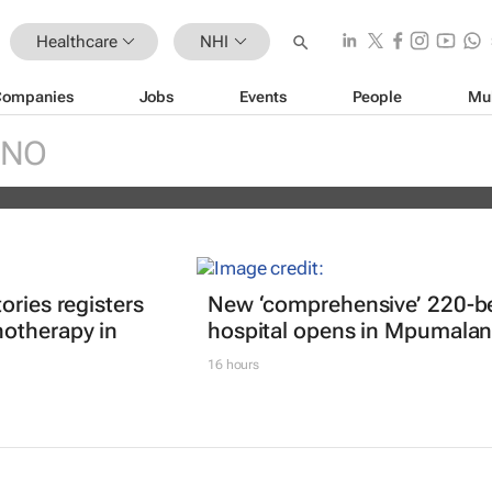
Healthcare
NHI
Companies
Jobs
Events
People
Mu
d Palantir secure $415m contract w
INO
 to deploy data system
ories registers
New ‘comprehensive’ 220-b
otherapy in
hospital opens in Mpumala
16 hours