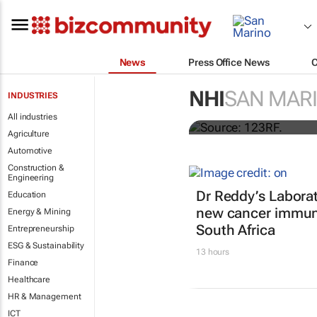
News
Press Office News
Accenture an
NHI
SAN MAR
INDUSTRIES
NHS England
All industries
Agriculture
Automotive
Construction &
Engineering
Dr Reddy’s Laborat
Education
new cancer immun
Energy & Mining
South Africa
Entrepreneurship
ESG & Sustainability
13 hours
Finance
Healthcare
HR & Management
ICT