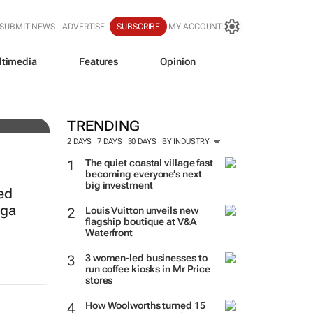
SUBMIT NEWS
ADVERTISE
SUBSCRIBE
MY ACCOUNT
ltimedia
Features
Opinion
ith
TRENDING
2 DAYS
7 DAYS
30 DAYS
BY INDUSTRY
The quiet coastal village fast
becoming everyone’s next
big investment
ed
nga
Louis Vuitton unveils new
flagship boutique at V&A
Waterfront
3 women-led businesses to
run coffee kiosks in Mr Price
stores
How Woolworths turned 15