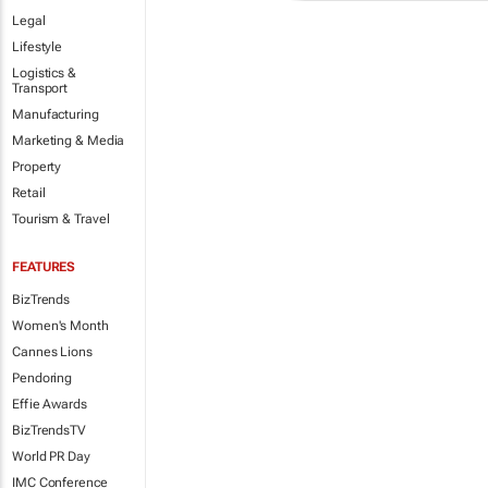
Legal
Lifestyle
Logistics &
Transport
Manufacturing
Marketing & Media
Property
Retail
Tourism & Travel
FEATURES
BizTrends
Women's Month
Cannes Lions
Pendoring
Effie Awards
BizTrendsTV
World PR Day
IMC Conference