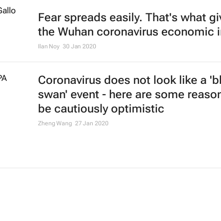
Fear spreads easily. That's what g
the Wuhan coronavirus economic 
Ilan Noy
30 Jan 2020
Coronavirus does not look like a 'b
swan' event - here are some reaso
be cautiously optimistic
Zheng Wang
27 Jan 2020