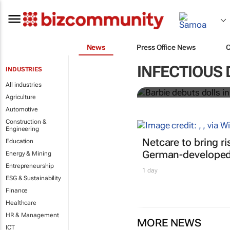
News
Press Office News
Barbie debuts
INFECTIOUS 
INDUSTRIES
workers
All industries
Agriculture
Automotive
Construction &
Engineering
Netcare to bring r
Education
German-developed 
Energy & Mining
Entrepreneurship
1 day
ESG & Sustainability
Finance
Healthcare
HR & Management
MORE NEWS
ICT