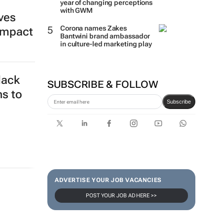
year of changing perceptions
with GWM
ives
Corona names Zakes
impact
Bantwini brand ambassador
in culture-led marketing play
lack
SUBSCRIBE & FOLLOW
ns to
Subscribe
ADVERTISE YOUR JOB VACANCIES
POST YOUR JOB AD HERE >>