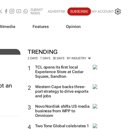
SUBMIT
ADVERTISE
SUBSCRIBE
MY ACCOUNT
NEWS
ltimedia
Features
Opinion
ine
TRENDING
2 DAYS
7 DAYS
30 DAYS
BY INDUSTRY
TCL opens its first local
Experience Store at Cedar
Square, Sandton
ot an
Western Cape backs three-
port strategy to drive exports
and jobs
Novo Nordisk shifts US media
business from WPP to
Omnicom
Two Tone Global celebrates 1