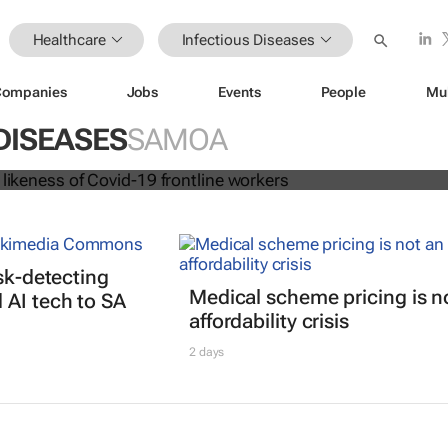
Healthcare
Infectious Diseases
Companies
Jobs
Events
People
Mu
 dolls in likeness of Covid-19 frontl
DISEASES
SAMOA
isk-detecting
Medical scheme pricing is n
AI tech to SA
affordability crisis
2 days