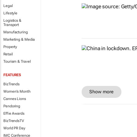
Legal
Lifestyle
Logistics &
Transport
Manufacturing
Marketing & Media
Property
Retail
Tourism & Travel
FEATURES
BizTrends
Show more
Women's Month
Cannes Lions
Pendoring
Effie Awards
BizTrendsTV
World PR Day
IMC Conference