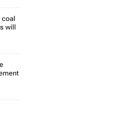
 coal
s will
e
eement