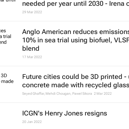
needed per year until 2030 - Irena 
29 Mar 2022
Anglo American reduces emission
10% in sea trial using biofuel, VLS
blend
17 Mar 2022
Future cities could be 3D printed -
concrete made with recycled glas
Seyed Ghaffar, Mehdi Chougan, Pawel Sikora
2 Mar 2022
ICGN's Henry Jones resigns
20 Jan 2022