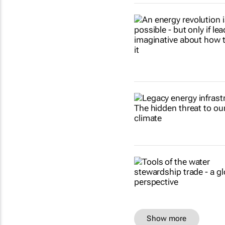
Show more