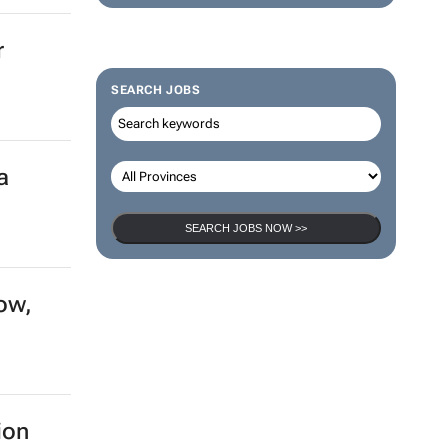
r
SEARCH JOBS
a
SEARCH JOBS NOW >>
ow,
ion