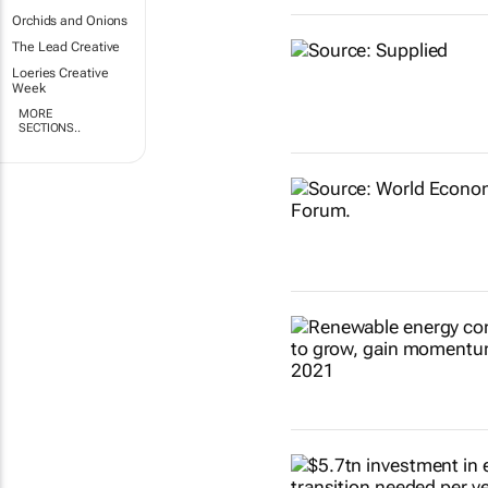
Orchids and Onions
The Lead Creative
Loeries Creative
Week
MORE
SECTIONS..