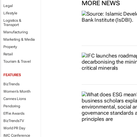
MORE NEWS
Legal
Lifestyle
Logistics &
Transport
Manufacturing
Marketing & Media
Property
Retail
Tourism & Travel
FEATURES
BizTrends
Women's Month
Cannes Lions
Pendoring
Effie Awards
BizTrendsTV
World PR Day
IMC Conference