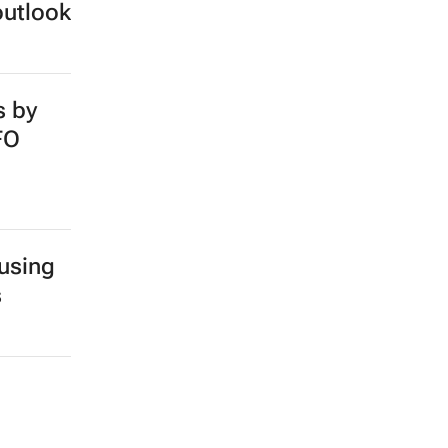
outlook
s by
FO
 using
s