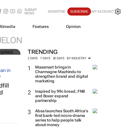
SUBMIT
ADVERTISE
SUBSCRIBE
MY ACCOUNT
NEWS
ltimedia
Features
Opinion
UN
UELON
TRENDING
2 DAYS
7 DAYS
30 DAYS
BY INDUSTRY
Massmart brings in
Charmagne Mazhindu to
strengthen brand and digital
marketing
fill
Inspired by 99c bread, FNB
ed
and Boxer expand
partnership
Absa launches South Africa’s
first bank-led micro-drama
series to help people talk
about money