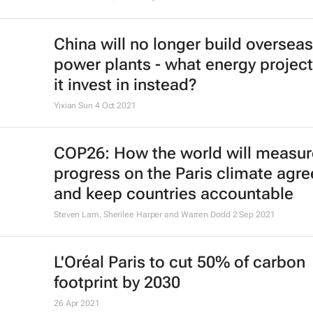
China will no longer build overseas
power plants - what energy project
it invest in instead?
Yixian Sun
4 Oct 2021
COP26: How the world will measur
progress on the Paris climate agr
and keep countries accountable
Steven Lam, Sherilee Harper and Warren Dodd
2 Sep 2021
L'Oréal Paris to cut 50% of carbon
footprint by 2030
26 Apr 2021