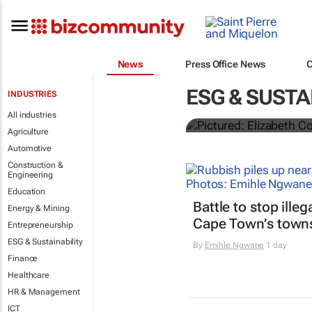
News
Press Office News
Droga5's
Onc
ESG & SUSTA
INDUSTRIES
to engage th
All industries
Agriculture
Automotive
Construction &
Engineering
Education
Battle to stop ille
Energy & Mining
Cape Town’s town
Entrepreneurship
ESG & Sustainability
By
Emihle Ngwane
1 day
Finance
Healthcare
HR & Management
ICT