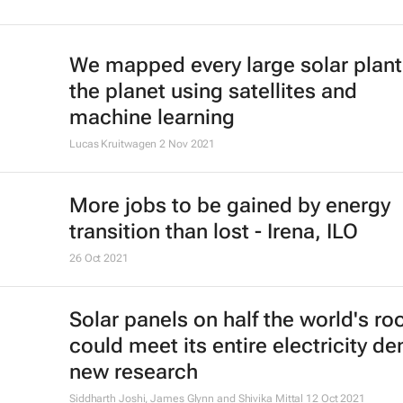
We mapped every large solar plant
the planet using satellites and
machine learning
Lucas Kruitwagen
2 Nov 2021
More jobs to be gained by energy
transition than lost - Irena, ILO
26 Oct 2021
Solar panels on half the world's ro
could meet its entire electricity d
new research
Siddharth Joshi, James Glynn and Shivika Mittal
12 Oct 2021