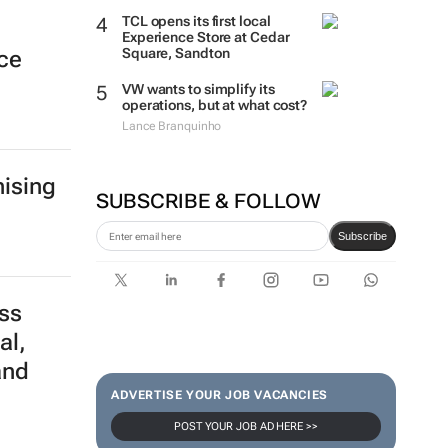
TCL opens its first local
Experience Store at Cedar
Square, Sandton
nce
VW wants to simplify its
operations, but at what cost?
Lance Branquinho
ising
SUBSCRIBE & FOLLOW
Subscribe
ss
al,
and
ADVERTISE YOUR JOB VACANCIES
POST YOUR JOB AD HERE >>