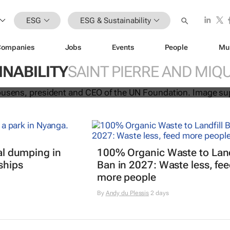
ESG
ESG & Sustainability
Companies
Jobs
Events
People
Mu
e Upon a Future
campaign for the 
INABILITY
SAINT PIERRE AND MIQ
e youth
gal dumping in
100% Organic Waste to Land
ships
Ban in 2027: Waste less, fe
more people
By
Andy du Plessis
2 days