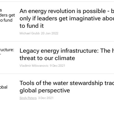
An energy revolution is possible - 
only if leaders get imaginative ab
to fund it
Michael Grubb
20 Jan 2022
Legacy energy infrastructure: The 
threat to our climate
Vladimir Milovanovic
9 Dec 2021
Tools of the water stewardship trad
global perspective
Sindy Peters
3 Dec 2021