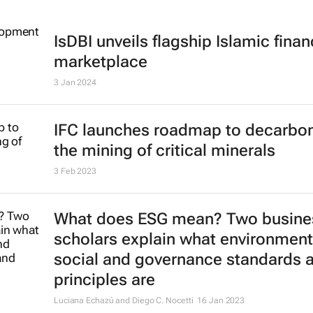
IsDBI unveils flagship Islamic fina
marketplace
3 Jan 2024
IFC launches roadmap to decarbon
the mining of critical minerals
3 Feb 2023
What does ESG mean? Two busine
scholars explain what environment
social and governance standards 
principles are
Luciana Echazú and Diego C. Nocetti
16 Jan 2023