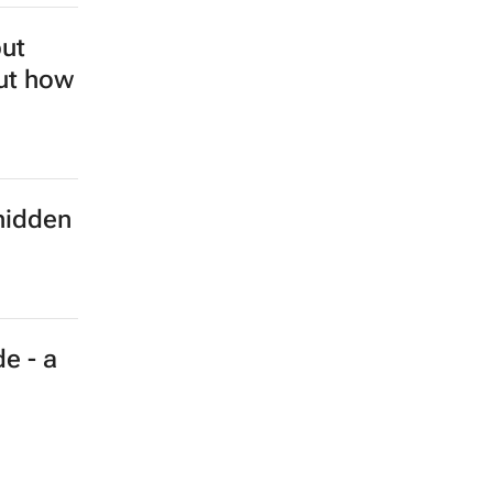
but
out how
hidden
e - a