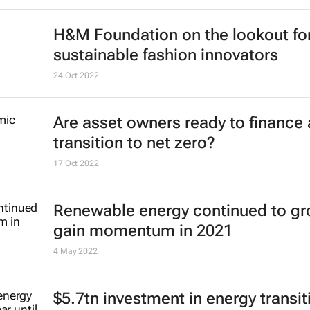
H&M Foundation on the lookout fo
sustainable fashion innovators
24 Oct 2022
Are asset owners ready to finance 
transition to net zero?
17 Oct 2022
Renewable energy continued to gr
gain momentum in 2021
4 May 2022
$5.7tn investment in energy transit