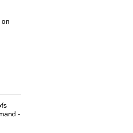
 on
ofs
emand -