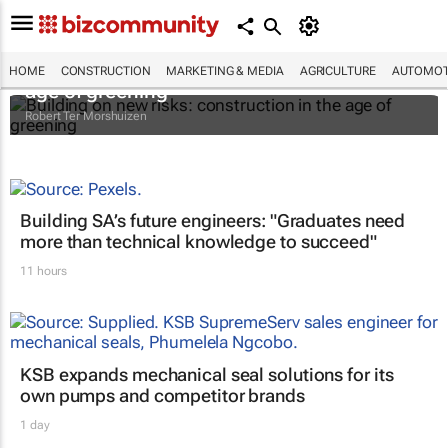
Building on new risks: construction in the
HOME
CONSTRUCTION
MARKETING & MEDIA
AGRICULTURE
AUTOMOT
age of greening
Robert Ter Morshuizen
Building SA’s future engineers: "Graduates need
more than technical knowledge to succeed"
11 hours
KSB expands mechanical seal solutions for its
own pumps and competitor brands
1 day