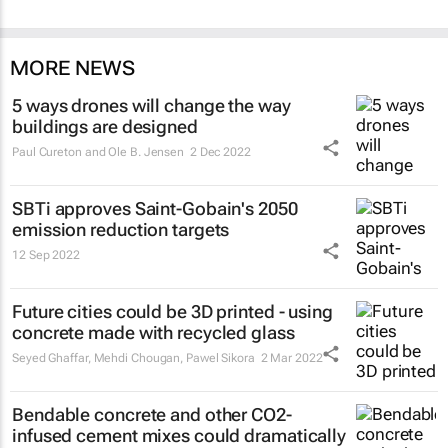
MORE NEWS
5 ways drones will change the way
buildings are designed
Paul Cureton and Ole B. Jensen
2 Dec 2022
SBTi approves Saint-Gobain's 2050
emission reduction targets
12 Sep 2022
Future cities could be 3D printed - using
concrete made with recycled glass
Seyed Ghaffar, Mehdi Chougan, Pawel Sikora
2 Mar 2022
Bendable concrete and other CO2-
infused cement mixes could dramatically