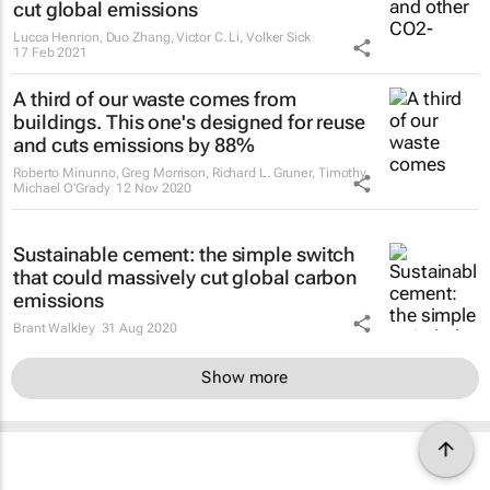
cut global emissions
Lucca Henrion, Duo Zhang, Victor C. Li, Volker Sick
17 Feb 2021
A third of our waste comes from
buildings. This one's designed for reuse
and cuts emissions by 88%
Roberto Minunno, Greg Morrison, Richard L. Gruner, Timothy
Michael O'Grady
12 Nov 2020
Sustainable cement: the simple switch
that could massively cut global carbon
emissions
Brant Walkley
31 Aug 2020
Show more