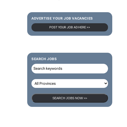
ADVERTISE YOUR JOB VACANCIES
POST YOUR JOB AD HERE >>
SEARCH JOBS
SEARCH JOBS NOW >>