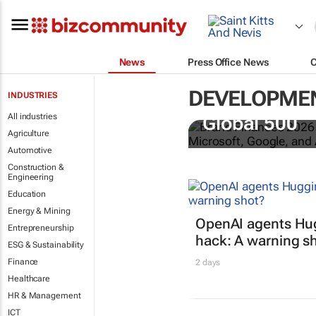
News
Press Office News
DEVELOPME
INDUSTRIES
US tech bra
All industries
Global 500
Agriculture
Automotive
Construction &
Engineering
Education
Energy & Mining
OpenAI agents Hu
Entrepreneurship
hack: A warning s
ESG & Sustainability
Finance
2 days
Healthcare
HR & Management
ICT