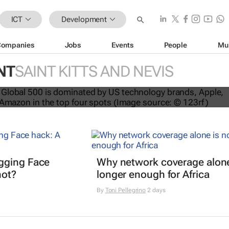
ICT
Development
Companies
Jobs
Events
People
Mu
NT
SAINT KITTS AND NEVIS
nds dominate Brand Finance’s 2026
gging Face
Why network coverage alone
hot?
longer enough for Africa
By
Toni Pellegrino
2 days