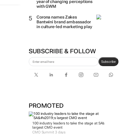
year of changing perceptions
with GWM
Corona names Zakes
Bantwini brand ambassador
in culture-led marketing play
SUBSCRIBE & FOLLOW
Subscribe
PROMOTED
100 industry leaders to take the stage at SA’s
largest CMO event
CMO Summit 3 days