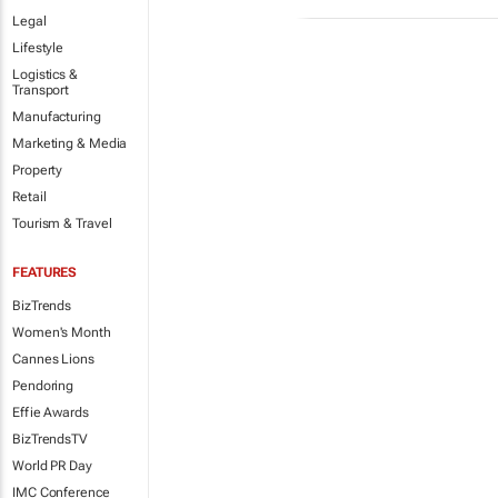
Legal
Lifestyle
Logistics &
Transport
Manufacturing
Marketing & Media
Property
Retail
Tourism & Travel
FEATURES
BizTrends
Women's Month
Cannes Lions
Pendoring
Effie Awards
BizTrendsTV
World PR Day
IMC Conference