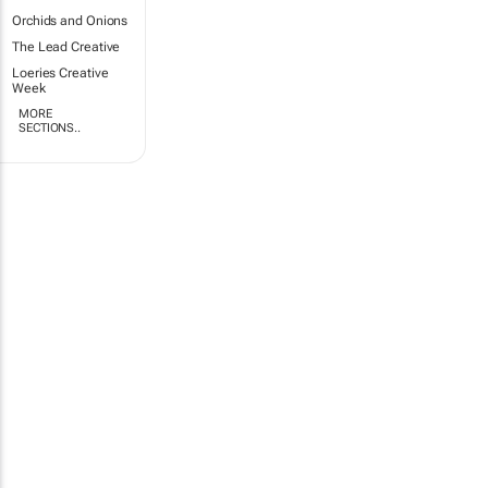
Orchids and Onions
The Lead Creative
Loeries Creative
Week
MORE
SECTIONS..