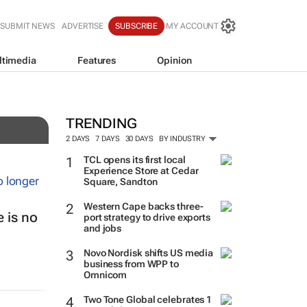
SUBMIT NEWS
ADVERTISE
SUBSCRIBE
MY ACCOUNT
ltimedia
Features
Opinion
TRENDING
2 DAYS
7 DAYS
30 DAYS
BY INDUSTRY
TCL opens its first local
Experience Store at Cedar
Square, Sandton
Western Cape backs three-
 is no
port strategy to drive exports
and jobs
Novo Nordisk shifts US media
business from WPP to
Omnicom
Two Tone Global celebrates 1