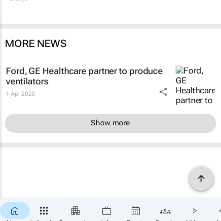
MORE NEWS
Ford, GE Healthcare partner to produce
ventilators
1 Apr 2020
Show more