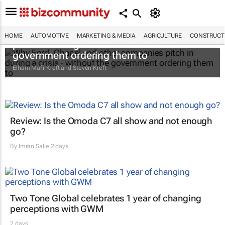
Why Ford, Chanel and other companies
HOME
AUTOMOTIVE
MARKETING & MEDIA
AGRICULTURE
CONSTRUCTI
pitch in during a crisis - without the
government ordering them to
Elham Mafi-Kreft and Steven Kreft
Review: Is the Omoda C7 all show and not enough
go?
By
Imran Salie
2 days
Two Tone Global celebrates 1 year of changing
perceptions with GWM
2 days