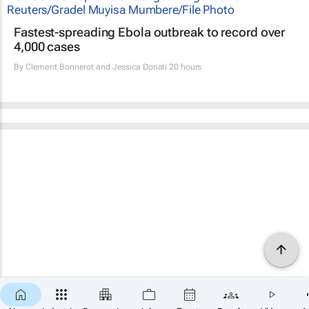
Fastest-spreading Ebola outbreak to record over
4,000 cases
By
Clement Bonnerot and Jessica Donati
20 hours