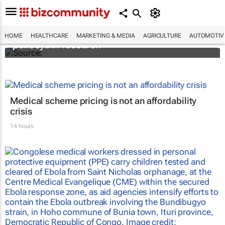
FIRST: Johns Hopkins receives grant for
HOME
HEALTHCARE
MARKETING & MEDIA
AGRICULTURE
AUTOMOTIV
psilocybin research
Medical scheme pricing is not an affordability
crisis
14 hours