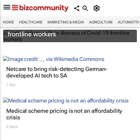
HOME
HEALTHCARE
MARKETING & MEDIA
AGRICULTURE
AUTOMOTIV
Barbie debuts dolls in likeness of Covid-19
frontline workers
Netcare to bring risk-detecting German-
developed AI tech to SA
1 day
Medical scheme pricing is not an affordability
crisis
2 days