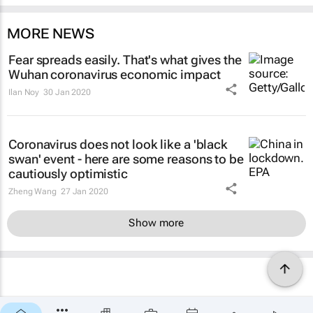
MORE NEWS
Fear spreads easily. That's what gives the
Wuhan coronavirus economic impact
Ilan Noy
30 Jan 2020
Coronavirus does not look like a 'black
swan' event - here are some reasons to be
cautiously optimistic
Zheng Wang
27 Jan 2020
Show more