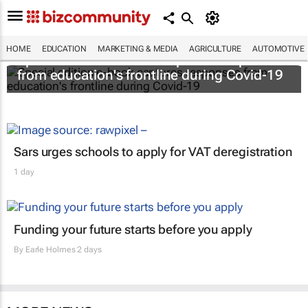
HOME
EDUCATION
MARKETING & MEDIA
AGRICULTURE
AUTOMOTIVE
Special edition e-book captures responses
from education's frontline during Covid-19
Sars urges schools to apply for VAT deregistration
1 day
Funding your future starts before you apply
By
Earle Holmes
2 days