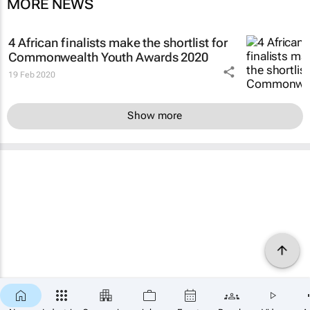
MORE NEWS
4 African finalists make the shortlist for
Commonwealth Youth Awards 2020
19 Feb 2020
Show more