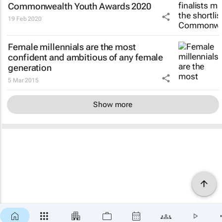
Commonwealth Youth Awards 2020
19 Feb 2020
Female millennials are the most
confident and ambitious of any female
generation
5 Mar 2015
Show more