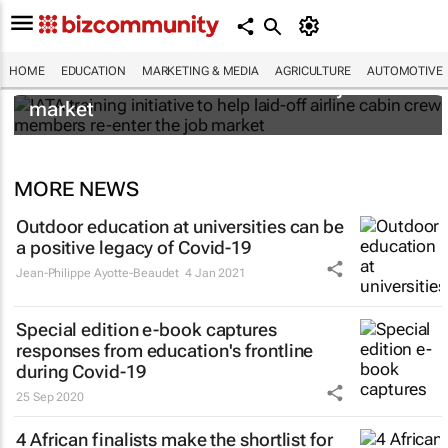
IATA training initiative to help laid-off airline
HOME
EDUCATION
MARKETING & MEDIA
AGRICULTURE
AUTOMOTIVE
cabin crew members re-enter the job
market
MORE NEWS
Outdoor education at universities can be
a positive legacy of Covid-19
Jean-Philippe Ayotte-Beaudet
4 Jan 2021
Special edition e-book captures
responses from education's frontline
during Covid-19
25 Sep 2020
4 African finalists make the shortlist for