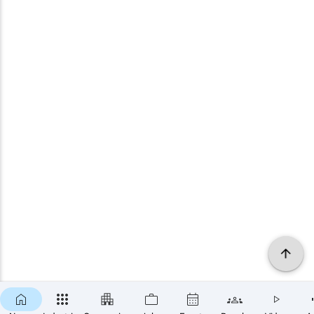
×
SUBSCRIBE