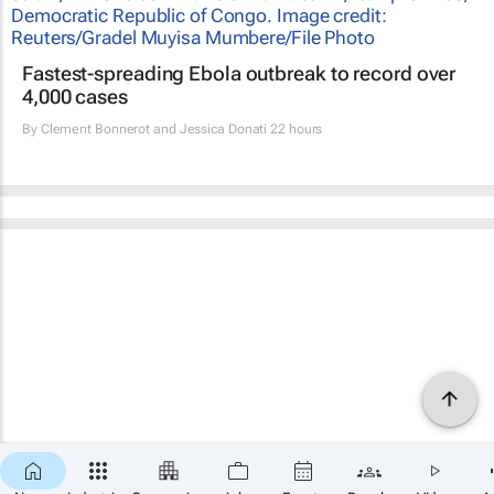
Fastest-spreading Ebola outbreak to record over
4,000 cases
By
Clement Bonnerot and Jessica Donati
22 hours