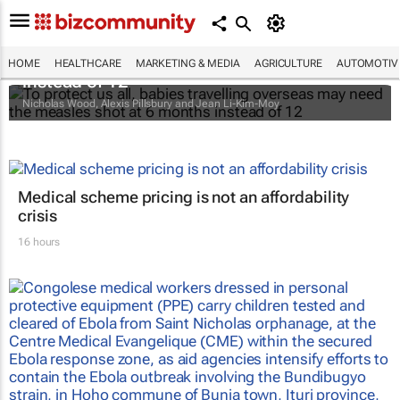
To protect us all, babies travelling overseas
may need the measles shot at 6 months
HOME
HEALTHCARE
MARKETING & MEDIA
AGRICULTURE
AUTOMOTIV
instead of 12
Nicholas Wood, Alexis Pillsbury and Jean Li-Kim-Moy
Medical scheme pricing is not an affordability
crisis
16 hours