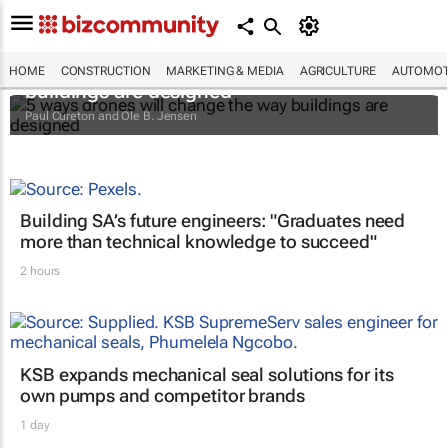
5 ways drones will change the way
HOME
CONSTRUCTION
MARKETING & MEDIA
AGRICULTURE
AUTOMOT
buildings are designed
Paul Cureton and Ole B. Jensen
Building SA’s future engineers: "Graduates need
more than technical knowledge to succeed"
2 hours
KSB expands mechanical seal solutions for its
own pumps and competitor brands
1 day