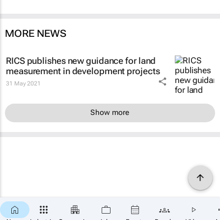
MORE NEWS
RICS publishes new guidance for land
measurement in development projects
31 May 2021
Show more