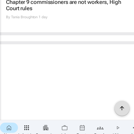
Chapter 9 commissioners are not workers, High
Court rules
By
Tania Broughton
1 day