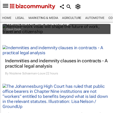
Remote-work visas will shape the future of
HOME
LEGAL
MARKETING & MEDIA
AGRICULTURE
AUTOMOTIVE
CO
work, travel and citizenship
Dave Cook
Indemnities and indemnity clauses in contracts - A
practical legal analysis
By
Nicolene Schoeman-Louw
22 hours