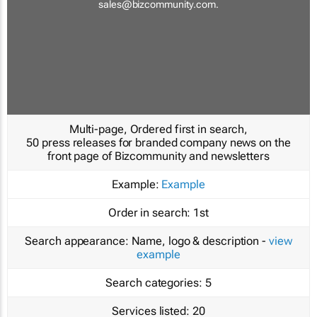
sales@bizcommunity.com
.
Multi-page, Ordered first in search,
50 press releases for branded company news on the
front page of Bizcommunity and newsletters
Example:
Example
Order in search:
1st
Search appearance:
Name, logo & description -
view
example
Search categories:
5
Services listed:
20