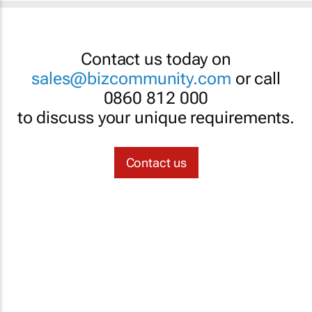
Contact us today on
sales@bizcommunity.com
or call
0860 812 000
to discuss your unique requirements.
Contact us