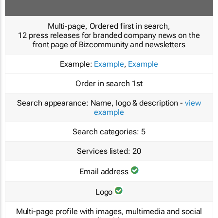
Multi-page, Ordered first in search,
12 press releases for branded company news on the
front page of Bizcommunity and newsletters
Example:
Example
,
Example
Order in search
1st
Search appearance:
Name, logo & description -
view
example
Search categories:
5
Services listed:
20
Email address
Logo
Multi-page profile with images, multimedia and social