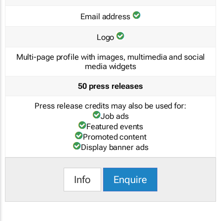
Email address
Logo
Multi-page profile with images, multimedia and social
media widgets
50 press releases
Press release credits may also be used for:
Job ads
Featured events
Promoted content
Display banner ads
Info
Enquire