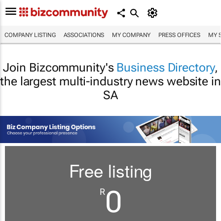
COMPANY LISTING
ASSOCIATIONS
MY COMPANY
PRESS OFFICES
MY 
Join Bizcommunity's
Business Directory
,
the largest multi-industry news website in
SA
Free listing
0
R