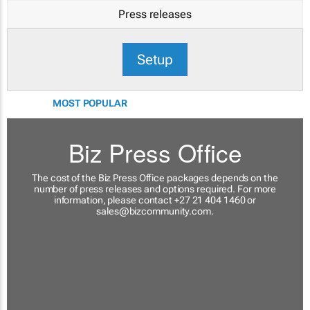
Press releases
Setup
MOST POPULAR
Biz Press Office
The cost of the Biz Press Office packages depends on the
number of press releases and options required. For more
information, please contact +27 21 404 1460 or
sales@bizcommunity.com
.