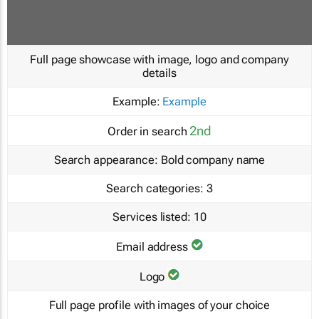
Full page showcase with image, logo and company
details
Example:
Example
2nd
Order in search
Search appearance:
Bold company name
Search categories:
3
Services listed:
10
Email address
Logo
Full page profile with images of your choice