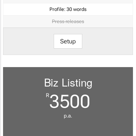
Profile:
30 words
Press releases
Setup
Biz Listing
3500
R
p.a.