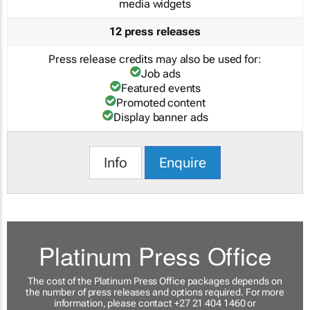
media widgets
12 press releases
Press release credits may also be used for:
Job ads
Featured events
Promoted content
Display banner ads
Info
Enquire
Platinum Press Office
The cost of the Platinum Press Office packages depends on
the number of press releases and options required. For more
information, please contact +27 21 404 1460 or