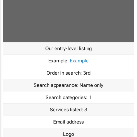
Our entry-level listing
Example:
Example
Order in search:
3rd
Search appearance:
Name only
Search categories:
1
Services listed:
3
Email address
Logo