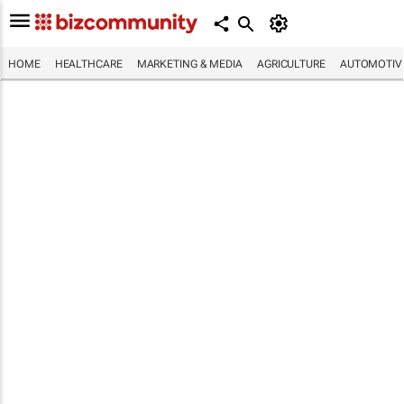
HOME
HEALTHCARE
MARKETING & MEDIA
AGRICULTURE
AUTOMOTIV