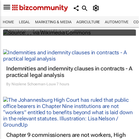
An international battle over cheese has left
European producers feeling bitter
HOME
LEGAL
MARKETING & MEDIA
AGRICULTURE
AUTOMOTIVE
CO
Enrico Bonadio and Andrea Zappalaglio
Indemnities and indemnity clauses in contracts - A
practical legal analysis
By
Nicolene Schoeman-Louw
7 hours
Chapter 9 commissioners are not workers, High