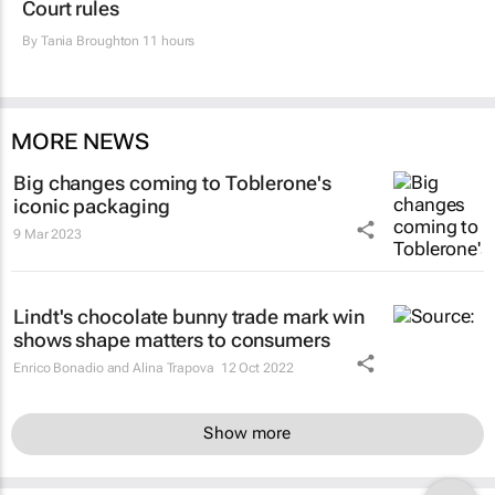
Court rules
By
Tania Broughton
11 hours
MORE NEWS
Big changes coming to Toblerone's
iconic packaging
9 Mar 2023
Lindt's chocolate bunny trade mark win
shows shape matters to consumers
Enrico Bonadio and Alina Trapova
12 Oct 2022
Show more